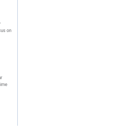
y
cus on
ur
time