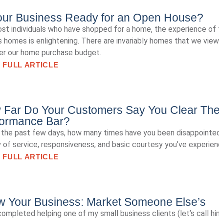
our Business Ready for an Open House?
st individuals who have shopped for a home, the experience of 
s homes is enlightening. There are invariably homes that we view
er our home purchase budget.
 FULL ARTICLE
 Far Do Your Customers Say You Clear Th
formance Bar?
t the past few days, how many times have you been disappointed
y of service, responsiveness, and basic courtesy you’ve experie
 FULL ARTICLE
w Your Business: Market Someone Else’s
 completed helping one of my small business clients (let’s call h