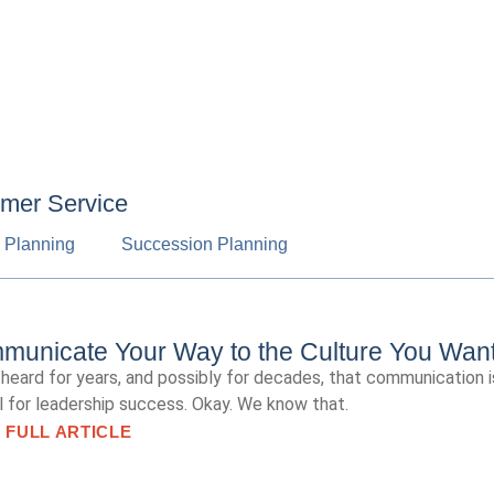
omer Service
c Planning
Succession Planning
unicate Your Way to the Culture You Wan
heard for years, and possibly for decades, that communication i
al for leadership success. Okay. We know that.
 FULL ARTICLE