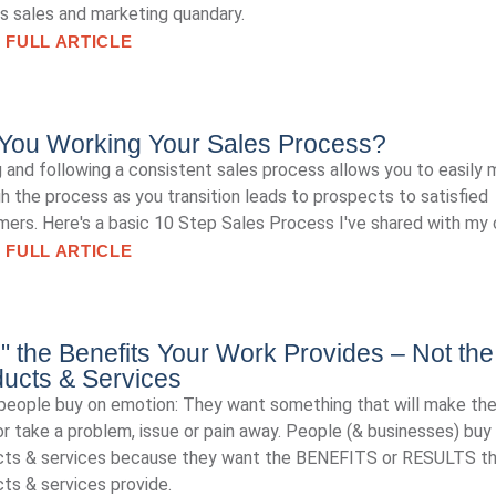
is sales and marketing quandary.
 FULL ARTICLE
You Working Your Sales Process?
 and following a consistent sales process allows you to easily
h the process as you transition leads to prospects to satisfied
ers. Here's a basic 10 Step Sales Process I've shared with my c
 FULL ARTICLE
l" the Benefits Your Work Provides – Not the
ucts & Services
eople buy on emotion: They want something that will make th
r take a problem, issue or pain away. People (& businesses) buy
cts & services because they want the BENEFITS or RESULTS t
ts & services provide.