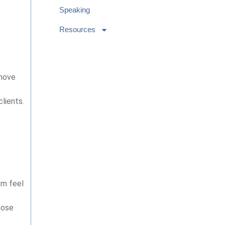
Speaking
Resources
 move
lients.
em feel
hose