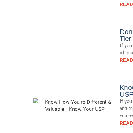
READ
Don’
Tier
If you
of cus
READ
Know
US
If you
and th
you ov
READ