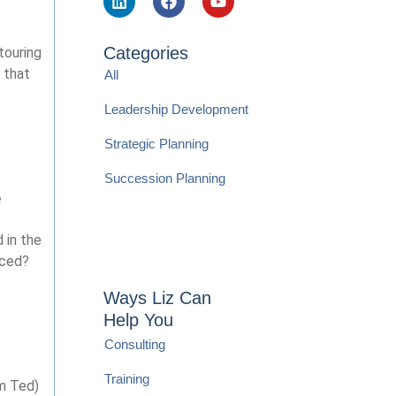
Categories
touring
 that
All
Leadership Development
Strategic Planning
Succession Planning
e
 in the
nced?
Ways Liz Can
Help You
Consulting
Training
im Ted)