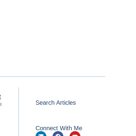
t
Search Articles
s
Connect With Me