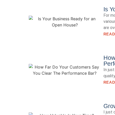
Is Y
For mo
variou
are ov
READ
How
Per
In jus
qualit
READ
Gro
I just