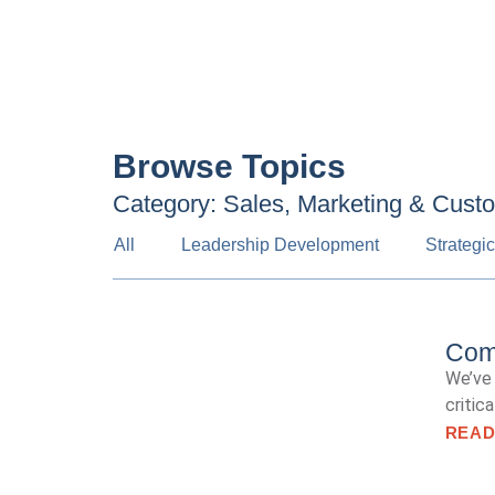
Browse Topics
Category: Sales, Marketing & Cust
All
Leadership Development
Strategi
Comm
We’ve 
critic
READ