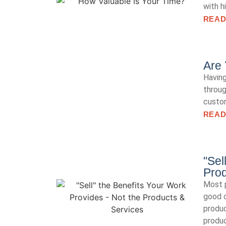
with h
READ
Are 
Having
throug
custom
READ
"Sel
Prod
Most p
good o
produ
produc