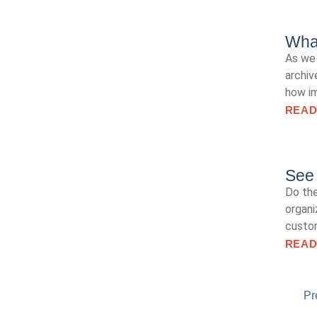
Wha
As we 
archiv
how im
READ
See 
Do the
organi
custo
READ
Pr