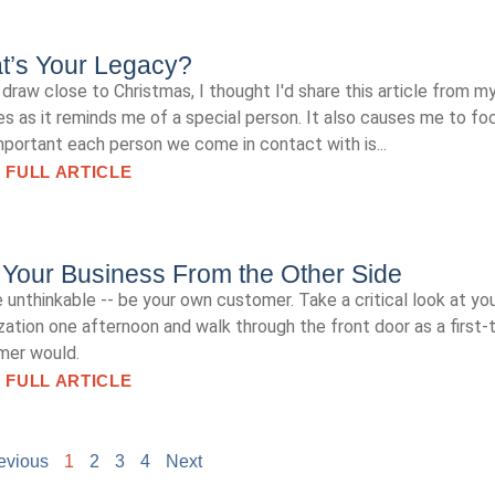
t’s Your Legacy?
draw close to Christmas, I thought I'd share this article from m
es as it reminds me of a special person. It also causes me to fo
portant each person we come in contact with is...
 FULL ARTICLE
Your Business From the Other Side
 unthinkable -- be your own customer. Take a critical look at yo
zation one afternoon and walk through the front door as a first-
mer would.
 FULL ARTICLE
evious
1
2
3
4
Next