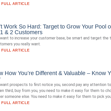
 FULL ARTICLE
t Work So Hard: Target to Grow Your Pool o
 1 & 2 Customers
 want to increase your customer base, be smart and target the 
tomers you really want.
 FULL ARTICLE
 How You’re Different & Valuable – Know Y
P
 want prospects to first notice you, second pay any attention to
en third, buy from you, you need to make it easy for them to c
er someone else. You need to make it easy for them to pick you
 FULL ARTICLE