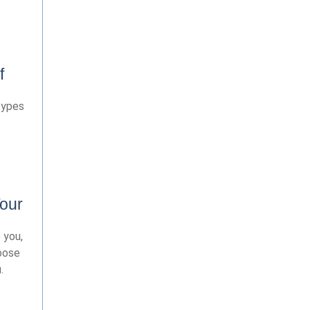
f
types
our
 you,
hoose
.