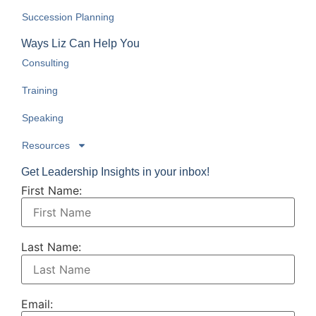
Succession Planning
Ways Liz Can Help You
Consulting
Training
Speaking
Resources
Get Leadership Insights in your inbox!
First Name:
Last Name:
Email: