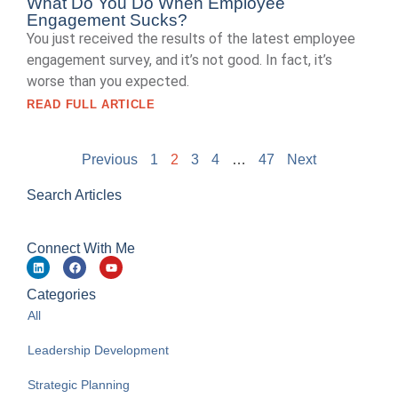
What Do You Do When Employee
Engagement Sucks?
You just received the results of the latest employee
engagement survey, and it’s not good. In fact, it’s
worse than you expected.
READ FULL ARTICLE
Previous
1
2
3
4
…
47
Next
Search Articles
Connect With Me
Categories
All
Leadership Development
Strategic Planning