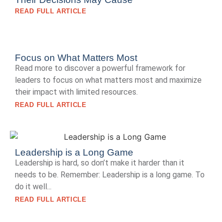
READ FULL ARTICLE
Focus on What Matters Most
Read more to discover a powerful framework for
leaders to focus on what matters most and maximize
their impact with limited resources.
READ FULL ARTICLE
Leadership is a Long Game
Leadership is hard, so don’t make it harder than it
needs to be. Remember: Leadership is a long game. To
do it well...
READ FULL ARTICLE