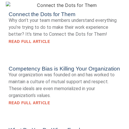
Connect the Dots for Them
Why don’t your team members understand everything
you’re trying to do to make their work experience
better? It's time to Connect the Dots for Them!
READ FULL ARTICLE
Competency Bias is Killing Your Organization
Your organization was founded on and has worked to
maintain a culture of mutual support and respect.
These ideals are even memorialized in your
organization’s values.
READ FULL ARTICLE