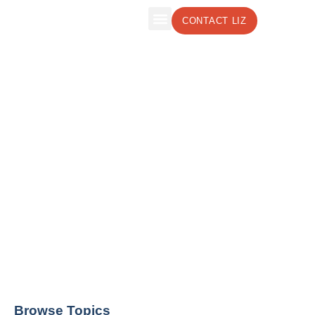
CONTACT LIZ
The Leadership Insights Blog by Liz
Weber, CMC, CSP
Effective Leadership Strategies to Boost
Your Business
Browse Topics