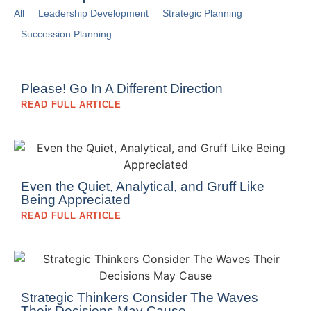
All
Leadership Development
Strategic Planning
Succession Planning
Please! Go In A Different Direction
READ FULL ARTICLE
Even the Quiet, Analytical, and Gruff Like
Being Appreciated
READ FULL ARTICLE
Strategic Thinkers Consider The Waves
Their Decisions May Cause