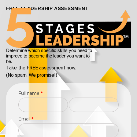
FREE LEADERSHIP ASSESSMENT
Determine which specific skills you need to
improve to become the leader you want to
be.
Take the FREE assessment now.
(No spam. We promise!)