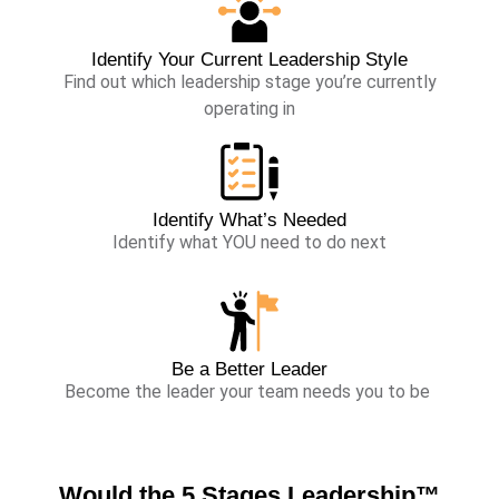
Identify Your Current Leadership Style
Find out which leadership stage you’re currently
operating in
Identify What’s Needed
Identify what YOU need to do next
Be a Better Leader
Become the leader your team needs you to be
Would the
5 Stages Leadership™