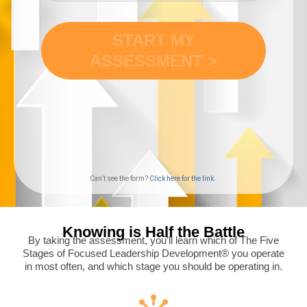
Can’t see the form?
Click here for the link.
Knowing is Half the Battle
By taking the assessment, you’ll learn which of The Five
Stages of Focused Leadership Development® you operate
in most often, and which stage you should be operating in.