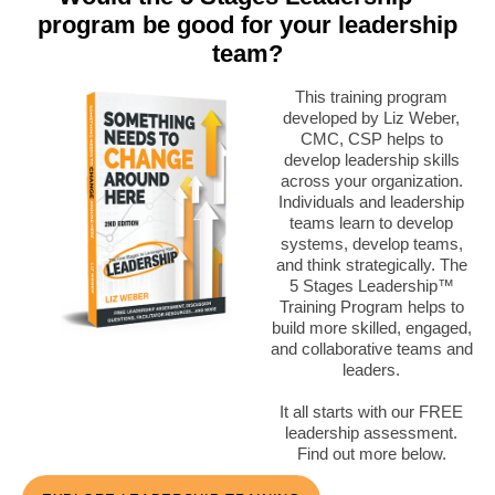
program be good for your leadership
team?
This training program
developed by Liz Weber,
CMC, CSP helps to
develop leadership skills
across your organization.
Individuals and leadership
teams learn to develop
systems, develop teams,
and think strategically. The
5 Stages Leadership™
Training Program helps to
build more skilled, engaged,
and collaborative teams and
leaders.
It all starts with our FREE
leadership assessment.
Find out more below.