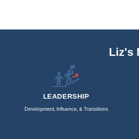
Liz's
LEADERSHIP
Development, Influence, & Transitions