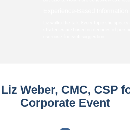
Experience-Based Information
Liz walks the talk. Every topic she speaks
strategies are based on decades of person
use-case for each suggestion.
 Liz Weber, CMC, CSP fo
Corporate Event