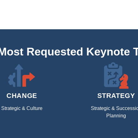
 Most Requested Keynote 
CHANGE
STRATEGY
Strategic & Culture
Strategic & Successi
Planning