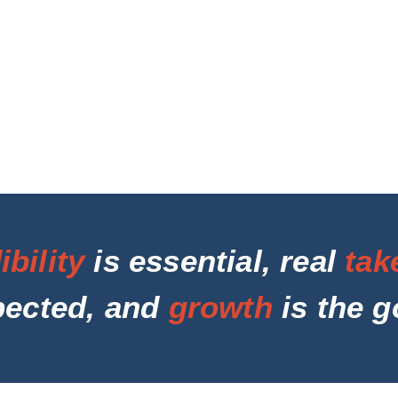
ibility
is essential, real
tak
pected, and
growth
is the g