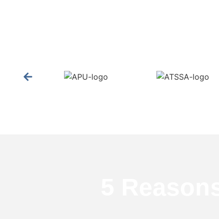
5 Reason