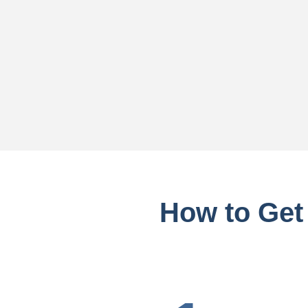
How to Get