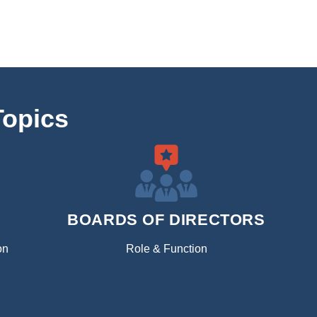
Topics
BOARDS OF DIRECTORS
on
Role & Function