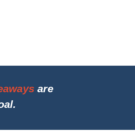
eaways
are
oal.