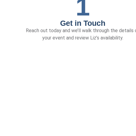
1
Get in Touch
Reach out today and we’ll walk through the details 
your event and review Liz’s availability.