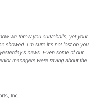
 know we threw you curveballs, yet your
e showed. I’m sure it’s not lost on you
 yesterday’s news. Even some of our
enior managers were raving about the
rts, Inc.