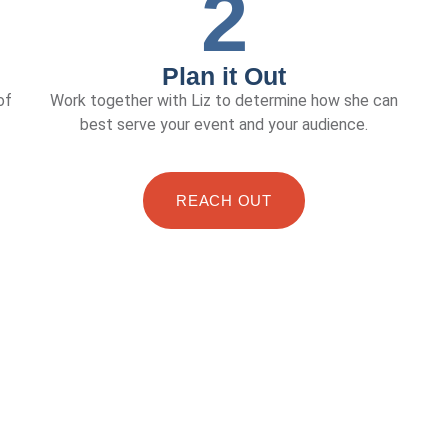
2
Plan it Out
of
Work together with Liz to determine how she can
best serve your event and your audience.
REACH OUT