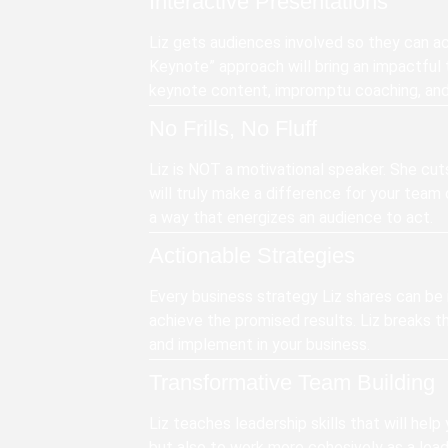
Interactive Presentations
Liz gets audiences involved so they can act
Keynote” approach will bring an impactful 
keynote content, impromptu coaching, and 
No Frills, No Fluff
Liz is NOT a motivational speaker. She cut
will truly make a difference for your team o
a way that energizes an audience to act.
Actionable Strategies
Every business strategy Liz shares can be 
achieve the promised results. Liz breaks 
and implement in your business.
Transformative Team Building
Liz teaches leadership skills that will help
but also to work more cohesively as a lea