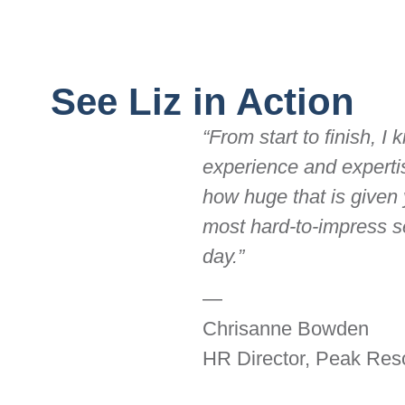
See Liz in Action
“From start to finish, I
experience and expertis
how huge that is given
most hard-to-impress s
day.”
—
Chrisanne Bowden
HR Director, Peak Reso