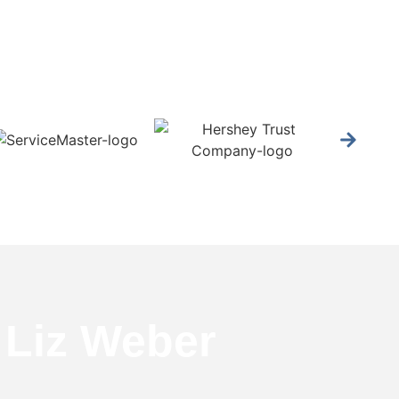
 Liz Weber