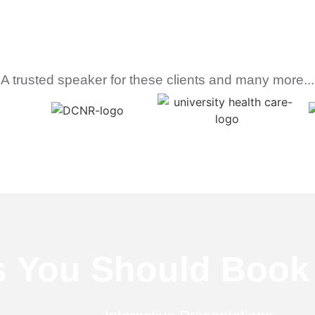
A trusted speaker for these clients and many more...
s
You Should Book