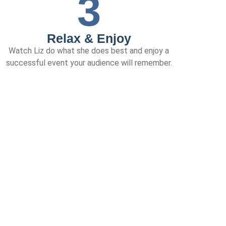
3
Relax & Enjoy
Watch Liz do what she does best and enjoy a
successful event your audience will remember.