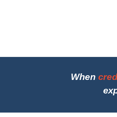
When
cred
ex