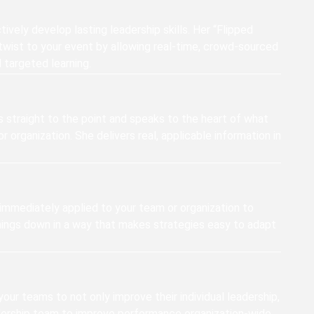
ively develop lasting leadership skills. Her “Flipped
twist to your event by allowing real-time, crowd-sourced
targeted learning.
s straight to the point and speaks to the heart of what
r organization. She delivers real, applicable information in
immediately applied to your team or organization to
things down in a way that makes strategies easy to adapt
 your teams to not only improve their individual leadership,
dership team to improve performance organization-wide.