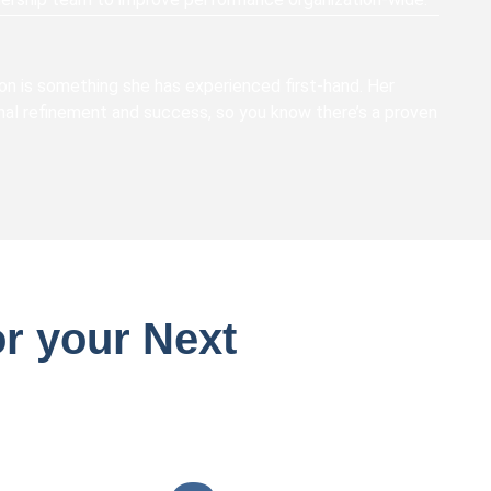
 on is something she has experienced first-hand. Her
al refinement and success, so you know there’s a proven
r your Next