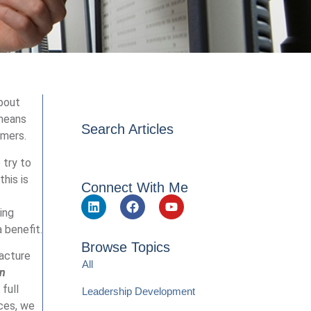
about
 means
Search Articles
omers.
 try to
his is
Connect With Me
ing
 benefit.
Browse Topics
facture
All
in
full
Leadership Development
ices, we