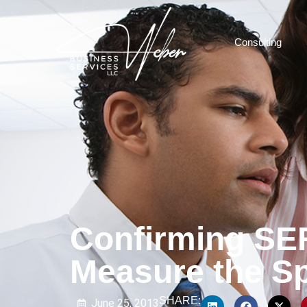
Consulting
Confirming SE
Measure the Sp
SHARE:
June 25, 2013