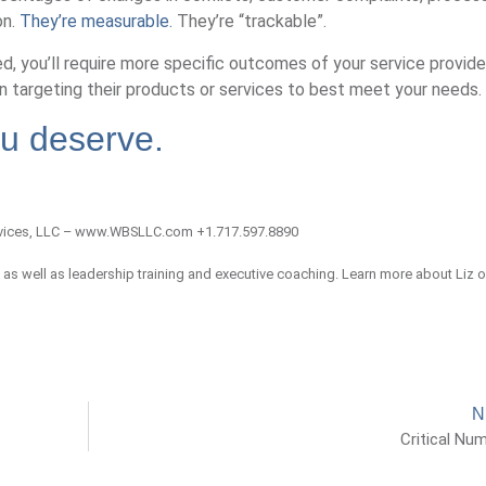
on.
They’re measurable.
They’re “trackable”.
d, you’ll require more specific outcomes of your service provider
n targeting their products or services to best meet your needs.
ou deserve.
vices, LLC – www.WBSLLC.com +1.717.597.8890
, as well as leadership training and executive coaching. Learn more about Liz 
N
Critical Nu