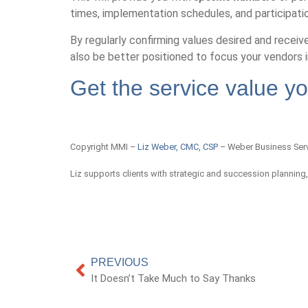
times, implementation schedules, and participati
By regularly confirming values desired and receive
also be better positioned to focus your vendors i
Get the service value y
Copyright MMI –
Liz Weber, CMC, CSP
– Weber Business Ser
Liz supports clients with strategic and succession planning
PREVIOUS
It Doesn’t Take Much to Say Thanks