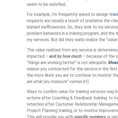
seem to be satisfied.
For example, I’m frequently asked to design
trai
requests are usually a result of problems the cli
blatant inefficiencies. So, they look to my servic
problem behaviors in a training program, and the
t
my services. But did they really realize the “valu
The value realized from any service is determine
impacted –
and by how much
– because of the s
“things are working better” is not adequate.
Measu
reason you contracted for the service in the firs
the more likely you are to continue to monitor t
are what you measure”
comes in!)
Ways to confirm value for training services may 
actions after Coaching & Feedback training; to 
retention after Customer Relationship Managemen
Project Planning training; or to monitor improve
This will provide you with
specific numbers
or per