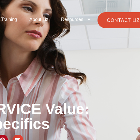
Training
About Liz
Resources
CONTACT LIZ
RVICE Value:
ecifics