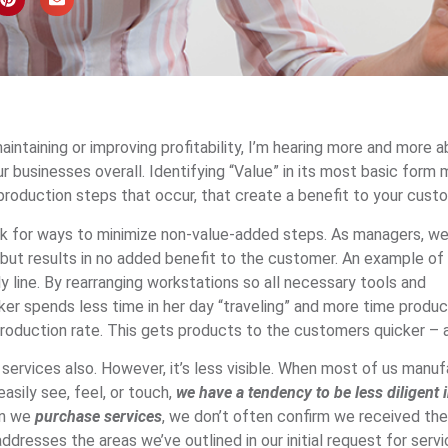
intaining or improving profitability, I’m hearing more and more 
ur businesses overall. Identifying “Value” in its most basic form
production steps that occur, that create a benefit to your cust
k for ways to minimize non-value-added steps. As managers, we
 but results in no added benefit to the customer. An example of t
line. By rearranging workstations so all necessary tools and
er spends less time in her day “traveling” and more time produc
roduction rate. This gets products to the customers quicker – a
services also. However, it’s less visible. When most of us manu
asily see, feel, or touch,
we have a tendency to be less diligent 
en we
purchase services
, we don’t often confirm we received the 
dresses the areas we’ve outlined in our initial request for serv