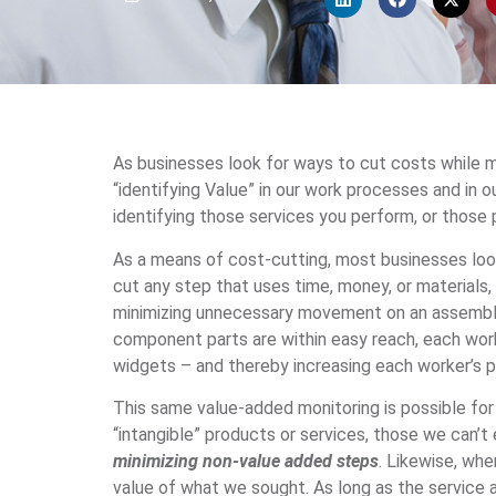
As businesses look for ways to cut costs while ma
“identifying Value” in our work processes and in o
identifying those services you perform, or those 
As a means of cost-cutting, most businesses loo
cut any step that uses time, money, or materials,
minimizing unnecessary movement on an assembly 
component parts are within easy reach, each work
widgets – and thereby increasing each worker’s p
This same value-added monitoring is possible for 
“intangible” products or services, those we can’t e
minimizing non-value added steps
. Likewise, wh
value of what we sought. As long as the service ad