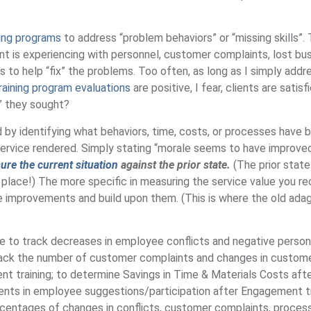
ning programs
to address “problem behaviors” or “missing skills”.
ent is experiencing with personnel, customer complaints, lost bus
es to help “fix” the problems. Too often, as long as I simply addr
raining program evaluations
are positive, I fear, clients are satisf
e” they sought?
d by identifying what behaviors, time, costs, or processes have 
ervice rendered. Simply stating “morale seems to have improved
re the current situation
against the prior state.
(The prior state
t place!) The more specific in measuring the service value you re
he improvements and build upon them. (This is where the old ad
be to track decreases in employee conflicts and negative person
track the number of customer complaints and changes in custom
t training; to determine Savings in Time & Materials Costs aft
ments in employee suggestions/participation after Engagement tr
centages of changes in conflicts, customer complaints, proces