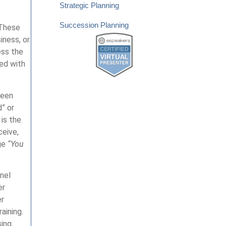
Strategic Planning
Succession Planning
 These
iness, or
ess the
ied with
been
” or
 is the
ceive,
age
“You
nel
er
er
aining.
sing