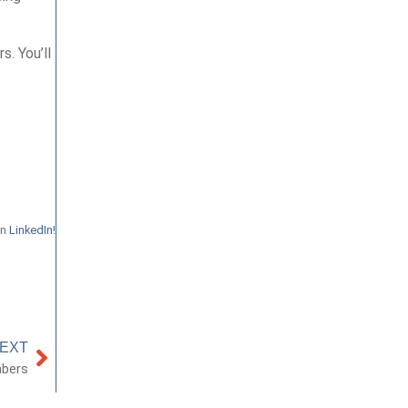
s. You’ll
on
LinkedIn!
EXT
mbers