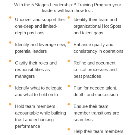
With the 5 Stages Leadership™ Training Program your
leaders will learn how to…
Uncover and support their
Identify their team and
one-deep and limited-
organizational Hot Spots
depth positions
and talent gaps
Identify and leverage new,
Enhance quality and
potential leaders
consistency in operations
Clarify their roles and
Refine and document
responsibilities as
critical processes and
managers
best practices
Identify what to delegate
Plan for needed talent,
and what to hold on to
depth, and succession
Hold team members
Ensure their team
accountable while building
member transitions are
trust and enhancing
seamless
performance
Help their team members