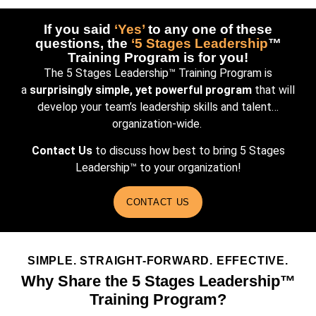
If you said
‘Yes’
to any one of these
questions, the
‘5 Stages Leadership
™
Training Program is for you!
The 5 Stages Leadership™ Training Program is
a
surprisingly simple, yet powerful program
that will
develop your team’s leadership skills and talent…
organization-wide.
Contact Us
to discuss how best to bring 5 Stages
Leadership™ to your organization!
CONTACT US
SIMPLE. STRAIGHT-FORWARD. EFFECTIVE.
Why Share the
5 Stages Leadership™
Training Program?