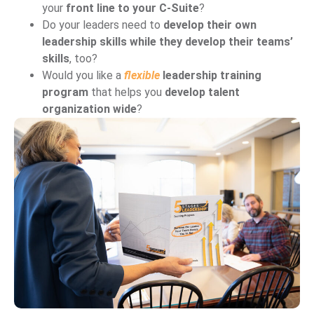
your
front line to your C-Suite
?
Do your leaders need to
develop their own
leadership skills while they develop their teams’
skills
, too?
Would you like a
flexible
leadership training
program
that helps you
develop talent
organization wide
?