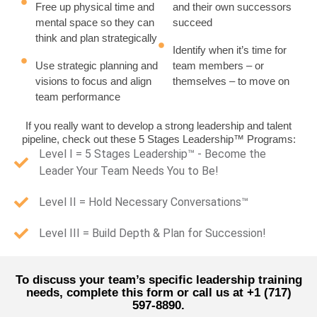
Free up physical time and
and their own successors
mental space so they can
succeed
think and plan strategically
Identify when it’s time for
Use strategic planning and
team members – or
visions to focus and align
themselves – to move on
team performance
If you really want to develop a strong leadership and talent
pipeline, check out these 5 Stages Leadership™ Programs:
Level I = 5 Stages Leadership™ - Become the
Leader Your Team Needs You to Be!
Level II = Hold Necessary Conversations™
Level III = Build Depth & Plan for Succession!
To discuss your team’s specific leadership training
needs, complete this form or call us at +1 (717)
597-8890.