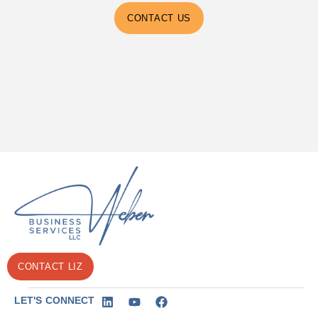
CONTACT US
CONTACT LIZ
LET'S CONNECT