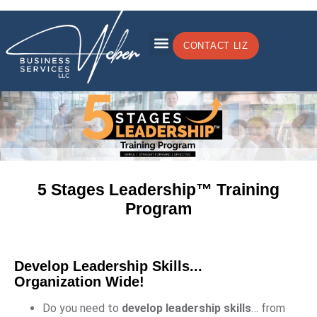
CONTACT LIZ
5 Stages Leadership™
Training
Program
Develop Leadership Skills...
Organization Wide!
Do you need to
develop leadership skills
… from