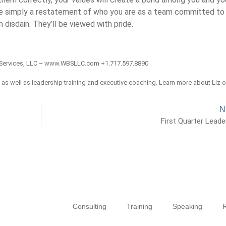
re simply a restatement of who you are as a team committed to
 disdain. They’ll be viewed with pride.
Services, LLC – www.WBSLLC.com +1.717.597.8890
, as well as leadership training and executive coaching. Learn more about Liz 
N
First Quarter Leade
Consulting
Training
Speaking