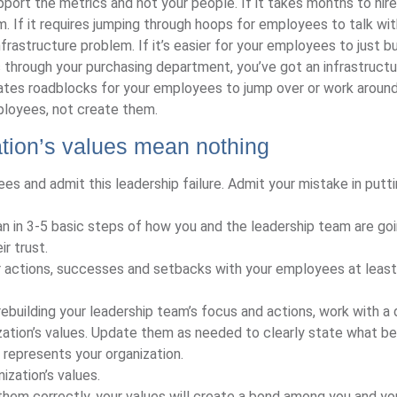
port the metrics and not your people. If it takes months to hire 
. If it requires jumping through hoops for employees to talk wit
rastructure problem. If it’s easier for your employees to just bu
s through your purchasing department, you’ve got an infrastructu
ates roadblocks for your employees to jump over or work around
mployees, not create them.
tion’s values mean nothing
es and admit this leadership failure. Admit your mistake in putt
an in 3-5 basic steps of how you and the leadership team are go
r trust.
r actions, successes and setbacks with your employees at least
 rebuilding your leadership team’s focus and actions, work with a 
ation’s values. Update them as needed to clearly state what be
represents your organization.
ization’s values.
hem correctly, your values will create a bond among you and yo