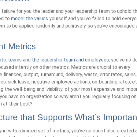
failure for you the leader and your leadership team to uphold t
led to
model the values
yourself and you’ve failed to hold every
m to be applied randomly and punitively, so you’ve encouraged 
ht Metrics
nts, teams and the leadership team and employees
, you’ve no d
cused intently on other metrics. Metrics are crucial to every
finances, output, turnaround, delivery, waste, error rates, sales,
, sick leave, negative employee actions, on-boarding rates, etc
ng the well-being and ‘viability’ of your most expensive and impo
ou have no organization so why aren’t you regularly focusing o
 at their best?
ucture that Supports What’s Importan
ync with a limited set of metrics, you’ve no doubt also created 