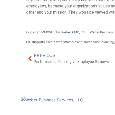
employees, because your organization’s values a
other and your mission. They won’t be viewed with
Copyright MMXVII –
Liz Weber, CMC, CSP
– Weber Business 
Liz supports clients with strategic and succession planning
PREVIOUS
Performance Planning vs Employee Reviews