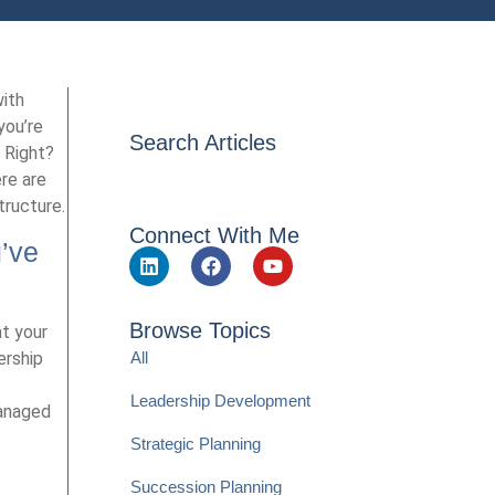
with
you’re
Search Articles
 Right?
ere are
tructure.
Connect With Me
’ve
Browse Topics
at your
All
ership
Leadership Development
managed
Strategic Planning
Succession Planning