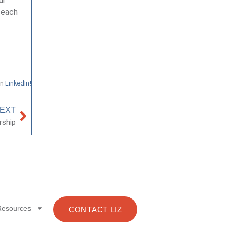
 each
on
LinkedIn!
EXT
rship
Resources
CONTACT LIZ