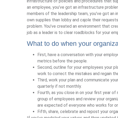
infrastructure of policies and procedures that sup
an employee, you’ve got an infrastructure problem
members of the leadership team, you’ve got an inf
own supplies than lobby and cajole their request
problem. You’ve created an environment that cre
job as a leader is to clear roadblocks for your e
What to do when your organiza
First, have a conversation with your employe
metrics before the people.
Second, outline for your employees your pl
work to correct the mistakes and regain thei
Third, work your plan and communicate you
quarterly if not monthly.
Fourth, as you close in on your first year of
group of employees and review your organiz
are expected of everyone who works for or 
Fifth, share, celebrate and repost your organ
If you’ve modeled your values and then updated t