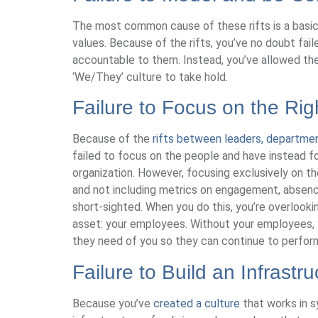
The most common cause of these rifts is a basic 
values. Because of the rifts, you’ve no doubt fai
accountable to them. Instead, you’ve allowed the
‘We/They’ culture to take hold.
Failure to Focus on the Rig
Because of the
rifts between leaders, departme
failed to focus on the people and have instead fo
organization. However, focusing exclusively on the 
and not including metrics on engagement, absences
short-sighted. When you do this, you’re overlooki
asset: your employees. Without your employees, y
they need of you so they can continue to perform
Failure to Build an Infrastr
Because you’ve
created a culture
that works in s