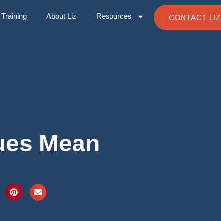
Training
About Liz
Resources
CONTACT LIZ
ues Mean