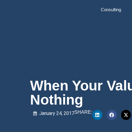
Consulting
When Your Val
Nothing
SHARE:
January 24, 2017