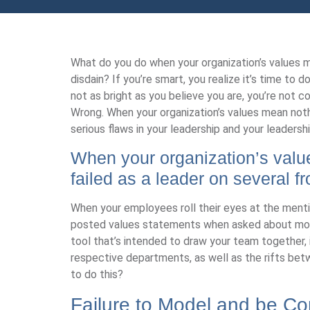
What do you do when your organization’s values 
disdain? If you’re smart, you realize it’s time to 
not as bright as you believe you are, you’re not
Wrong. When your organization’s values mean nothi
serious flaws in your leadership and your leadershi
When your organization’s valu
failed as a leader on several fr
When your employees roll their eyes at the mention
posted values statements when asked about model
tool that’s intended to draw your team together, i
respective departments, as well as the rifts b
to do this?
Failure to Model and be Co