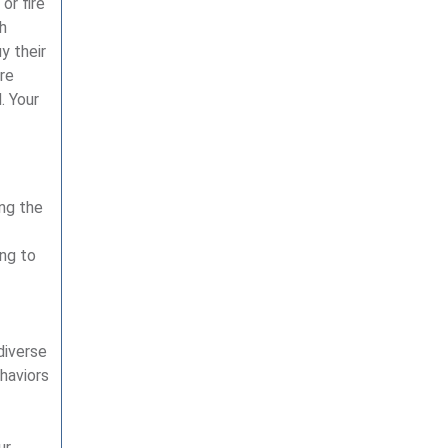
or fire
h
y their
re
. Your
ing the
ing to
diverse
haviors
ur