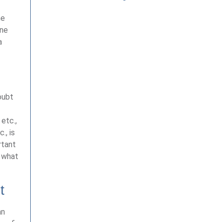
he
one
a
oubt
 etc.,
., is
rtant
n what
t
an