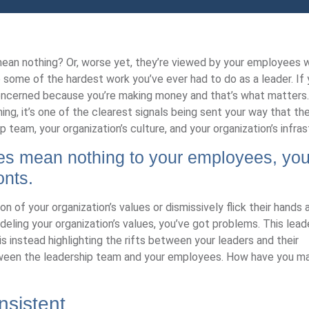
mean nothing? Or, worse yet, they’re viewed by your employees 
do some of the hardest work you’ve ever had to do as a leader. If 
 concerned because you’re making money and that’s what matters.
ng, it’s one of the clearest signals being sent your way that th
p team, your organization’s culture, and your organization’s infras
es mean nothing to your employees, you
onts.
 of your organization’s values or dismissively flick their hands 
ing your organization’s values, you’ve got problems. This lead
s instead highlighting the rifts between your leaders and their
etween the leadership team and your employees. How have you 
nsistent