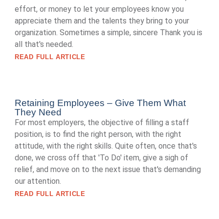
effort, or money to let your employees know you
appreciate them and the talents they bring to your
organization. Sometimes a simple, sincere Thank you is
all that's needed.
READ FULL ARTICLE
Retaining Employees – Give Them What
They Need
For most employers, the objective of filling a staff
position, is to find the right person, with the right
attitude, with the right skills. Quite often, once that's
done, we cross off that 'To Do' item, give a sigh of
relief, and move on to the next issue that's demanding
our attention.
READ FULL ARTICLE