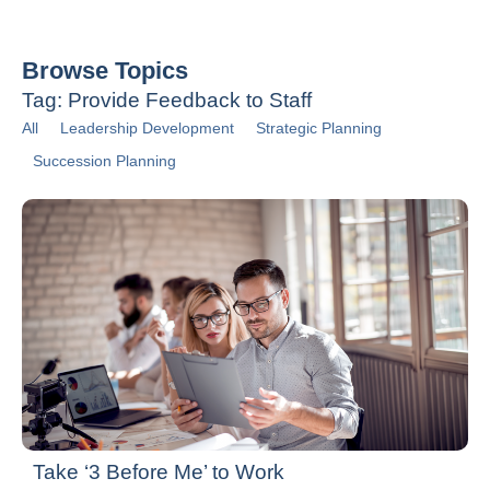
Browse Topics
Tag: Provide Feedback to Staff
All
Leadership Development
Strategic Planning
Succession Planning
Take ‘3 Before Me’ to Work