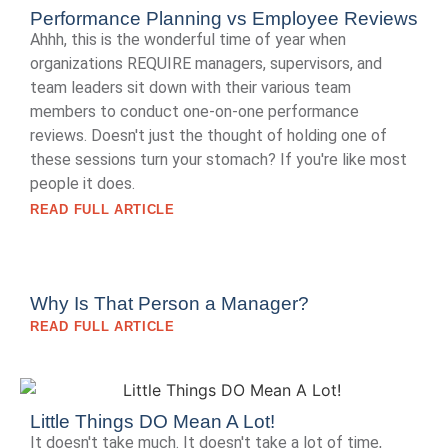
Performance Planning vs Employee Reviews
Ahhh, this is the wonderful time of year when
organizations REQUIRE managers, supervisors, and
team leaders sit down with their various team
members to conduct one-on-one performance
reviews. Doesn't just the thought of holding one of
these sessions turn your stomach? If you're like most
people it does.
READ FULL ARTICLE
Why Is That Person a Manager?
READ FULL ARTICLE
Little Things DO Mean A Lot!
It doesn't take much. It doesn't take a lot of time,