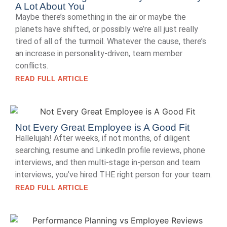
A Lot About You
Maybe there’s something in the air or maybe the
planets have shifted, or possibly we’re all just really
tired of all of the turmoil. Whatever the cause, there’s
an increase in personality-driven, team member
conflicts.
READ FULL ARTICLE
Not Every Great Employee is A Good Fit
Hallelujah! After weeks, if not months, of diligent
searching, resume and LinkedIn profile reviews, phone
interviews, and then multi-stage in-person and team
interviews, you’ve hired THE right person for your team.
READ FULL ARTICLE