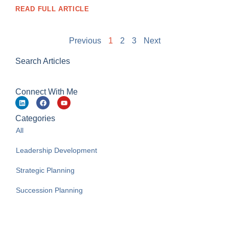
READ FULL ARTICLE
Previous
1
2
3
Next
Search Articles
Connect With Me
Categories
All
Leadership Development
Strategic Planning
Succession Planning