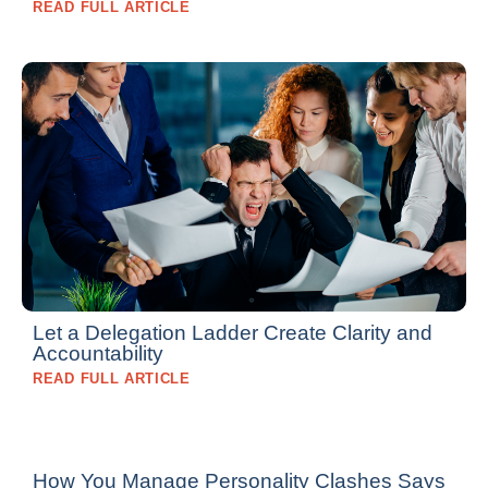
READ FULL ARTICLE
Let a Delegation Ladder Create Clarity and
Accountability
READ FULL ARTICLE
How You Manage Personality Clashes Says