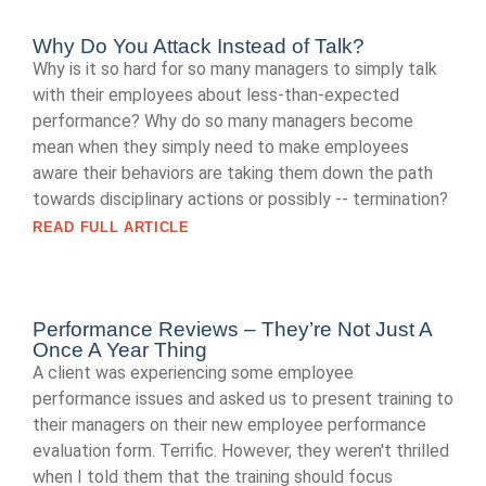
Why Do You Attack Instead of Talk?
Why is it so hard for so many managers to simply talk
with their employees about less-than-expected
performance? Why do so many managers become
mean when they simply need to make employees
aware their behaviors are taking them down the path
towards disciplinary actions or possibly -- termination?
READ FULL ARTICLE
Performance Reviews – They’re Not Just A
Once A Year Thing
A client was experiencing some employee
performance issues and asked us to present training to
their managers on their new employee performance
evaluation form. Terrific. However, they weren't thrilled
when I told them that the training should focus