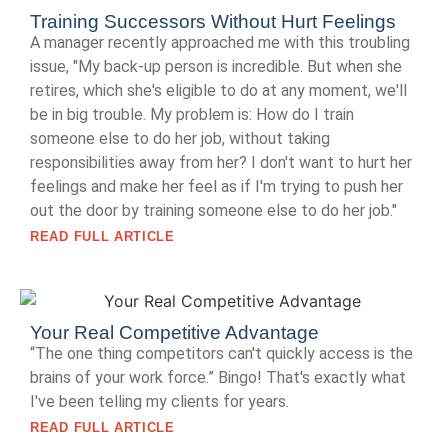
Training Successors Without Hurt Feelings
A manager recently approached me with this troubling
issue, "My back-up person is incredible. But when she
retires, which she's eligible to do at any moment, we'll
be in big trouble. My problem is: How do I train
someone else to do her job, without taking
responsibilities away from her? I don't want to hurt her
feelings and make her feel as if I'm trying to push her
out the door by training someone else to do her job."
READ FULL ARTICLE
Your Real Competitive Advantage
“The one thing competitors can't quickly access is the
brains of your work force.” Bingo! That's exactly what
I've been telling my clients for years.
READ FULL ARTICLE