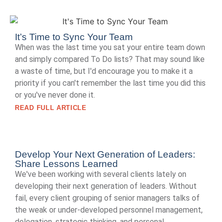
It’s Time to Sync Your Team
When was the last time you sat your entire team down
and simply compared To Do lists? That may sound like
a waste of time, but I'd encourage you to make it a
priority if you can't remember the last time you did this
or you've never done it.
READ FULL ARTICLE
Develop Your Next Generation of Leaders:
Share Lessons Learned
We've been working with several clients lately on
developing their next generation of leaders. Without
fail, every client grouping of senior managers talks of
the weak or under-developed personnel management,
delegation, strategic thinking, and personal