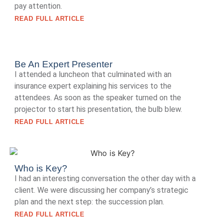
pay attention.
READ FULL ARTICLE
Be An Expert Presenter
I attended a luncheon that culminated with an
insurance expert explaining his services to the
attendees. As soon as the speaker turned on the
projector to start his presentation, the bulb blew.
READ FULL ARTICLE
Who is Key?
I had an interesting conversation the other day with a
client. We were discussing her company’s strategic
plan and the next step: the succession plan.
READ FULL ARTICLE