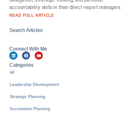
accountability skills in their direct-report managers.
READ FULL ARTICLE
Search Articles
Connect With Me
Categories
All
Leadership Development
Strategic Planning
Succession Planning