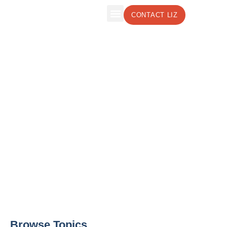
CONTACT LIZ
The Leadership Insights Blog by Liz
Weber, CMC, CSP
Effective Leadership Strategies to Boost
Your Business
Browse Topics