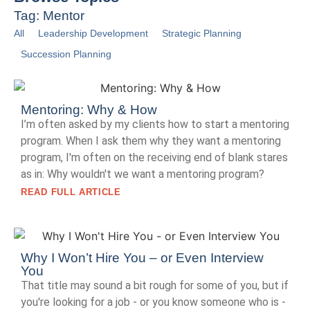
Tag: Mentor
All
Leadership Development
Strategic Planning
Succession Planning
Mentoring: Why & How
I’m often asked by my clients how to start a mentoring
program. When I ask them why they want a mentoring
program, I'm often on the receiving end of blank stares
as in: Why wouldn't we want a mentoring program?
READ FULL ARTICLE
Why I Won’t Hire You – or Even Interview
You
That title may sound a bit rough for some of you, but if
you're looking for a job - or you know someone who is -