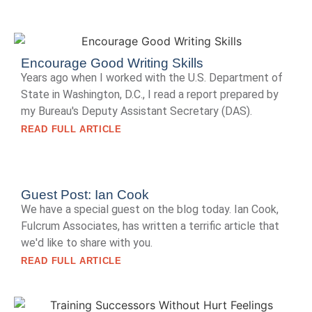
Encourage Good Writing Skills
Years ago when I worked with the U.S. Department of
State in Washington, D.C., I read a report prepared by
my Bureau's Deputy Assistant Secretary (DAS).
READ FULL ARTICLE
Guest Post: Ian Cook
We have a special guest on the blog today. Ian Cook,
Fulcrum Associates, has written a terrific article that
we'd like to share with you.
READ FULL ARTICLE