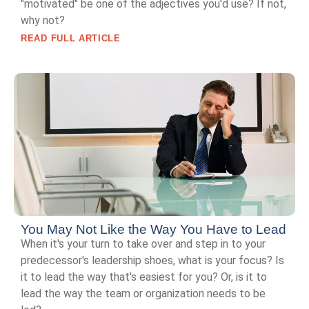
"motivated" be one of the adjectives you'd use? If not,
why not?
READ FULL ARTICLE
You May Not Like the Way You Have to Lead
When it's your turn to take over and step in to your
predecessor's leadership shoes, what is your focus? Is
it to lead the way that's easiest for you? Or, is it to
lead the way the team or organization needs to be