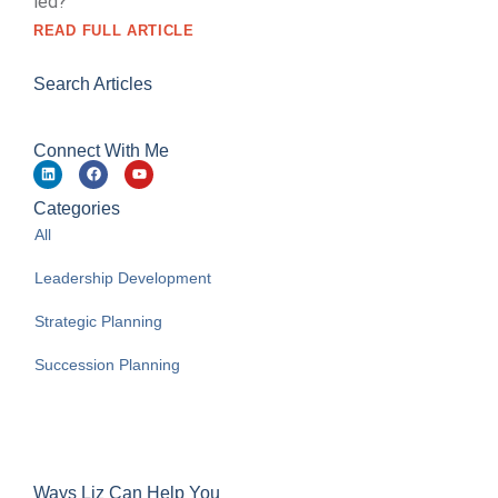
led?
READ FULL ARTICLE
Search Articles
Connect With Me
Categories
All
Leadership Development
Strategic Planning
Succession Planning
Ways Liz Can Help You