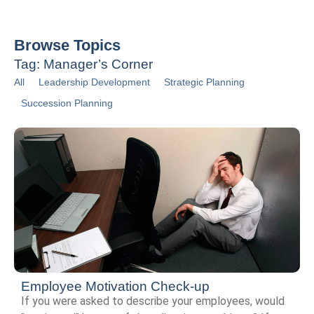
Browse Topics
Tag: Manager’s Corner
All
Leadership Development
Strategic Planning
Succession Planning
Employee Motivation Check-up
If you were asked to describe your employees, would