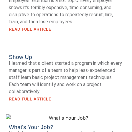
Employee retention is a hot topic. Every employer
knows it’s terribly expensive, time consuming, and
disruptive to operations to repeatedly recruit, hire,
train, and then lose employees.
READ FULL ARTICLE
Show Up
I learned that a client started a program in which every
manager is part of a team to help less-experienced
staff learn basic project management techniques.
Each team will identify and work on a project
collaboratively.
READ FULL ARTICLE
What’s Your Job?