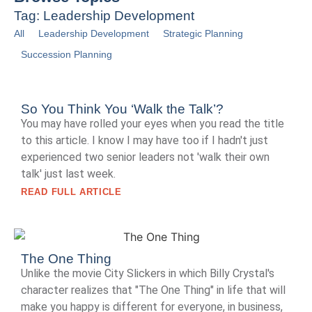
Tag: Leadership Development
All
Leadership Development
Strategic Planning
Succession Planning
So You Think You ‘Walk the Talk’?
You may have rolled your eyes when you read the title
to this article. I know I may have too if I hadn't just
experienced two senior leaders not 'walk their own
talk' just last week.
READ FULL ARTICLE
The One Thing
Unlike the movie City Slickers in which Billy Crystal's
character realizes that "The One Thing" in life that will
make you happy is different for everyone, in business,