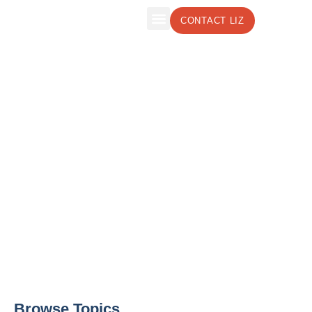
CONTACT LIZ
The Leadership Insights Blog by Liz
Weber, CMC, CSP
Effective Leadership Strategies to Boost
Your Business
Browse Topics