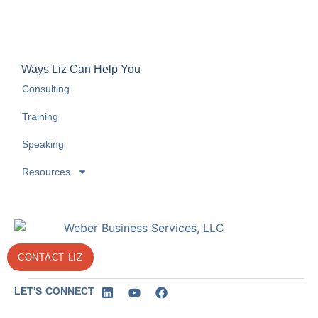
Ways Liz Can Help You
Consulting
Training
Speaking
Resources
CONTACT LIZ
LET'S CONNECT