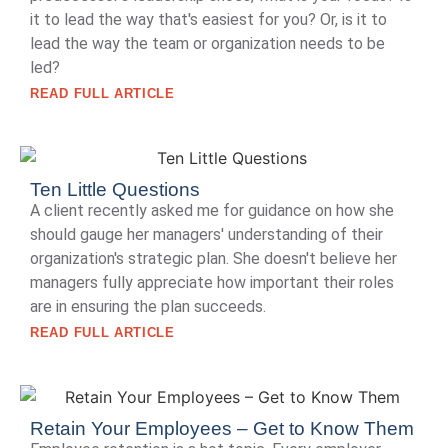
it to lead the way that's easiest for you? Or, is it to
lead the way the team or organization needs to be
led?
READ FULL ARTICLE
Ten Little Questions
A client recently asked me for guidance on how she
should gauge her managers' understanding of their
organization's strategic plan. She doesn't believe her
managers fully appreciate how important their roles
are in ensuring the plan succeeds.
READ FULL ARTICLE
Retain Your Employees – Get to Know Them