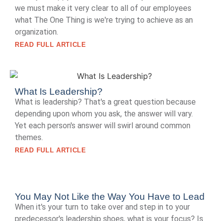
we must make it very clear to all of our employees
what The One Thing is we're trying to achieve as an
organization.
READ FULL ARTICLE
What Is Leadership?
What is leadership? That's a great question because
depending upon whom you ask, the answer will vary.
Yet each person's answer will swirl around common
themes.
READ FULL ARTICLE
You May Not Like the Way You Have to Lead
When it's your turn to take over and step in to your
predecessor's leadership shoes, what is your focus? Is