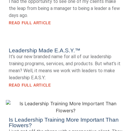
I had the opportunity to see one of my clients make
the leap from being a manager to being a leader a few
days ago.
READ FULL ARTICLE
Leadership Made E.A.S.Y.™
It's our new branded name for all of our leadership
training programs, services, and products. But what's it
mean? Well, it means we work with leaders to make
leadership E.A.S.Y.:
READ FULL ARTICLE
Is Leadership Training More Important Than
Flowers?