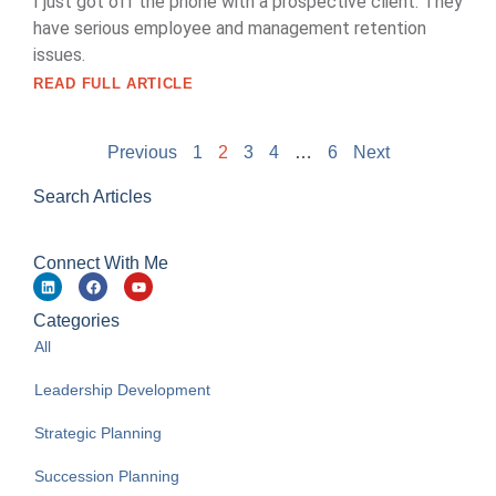
I just got off the phone with a prospective client. They
have serious employee and management retention
issues.
READ FULL ARTICLE
Previous
1
2
3
4
…
6
Next
Search Articles
Connect With Me
Categories
All
Leadership Development
Strategic Planning
Succession Planning