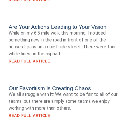
Are Your Actions Leading to Your Vision
While on my 6.5 mile walk this morning, I noticed
something new in the road in front of one of the
houses I pass on a quiet side street. There were four
white lines on the asphalt.
READ FULL ARTICLE
Our Favoritism Is Creating Chaos
We all struggle with it: We want to be fair to all of our
teams, but there are simply some teams we enjoy
working with more than others.
READ FULL ARTICLE