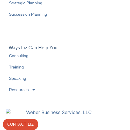
Strategic Planning
Succession Planning
Ways Liz Can Help You
Consulting
Training
Speaking
Resources
CONTACT LIZ