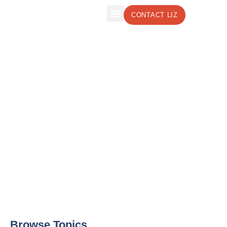
CONTACT LIZ
The Leadership Insights Blog by Liz
Weber, CMC, CSP
Effective Leadership Strategies to Boost
Your Business
Browse Topics