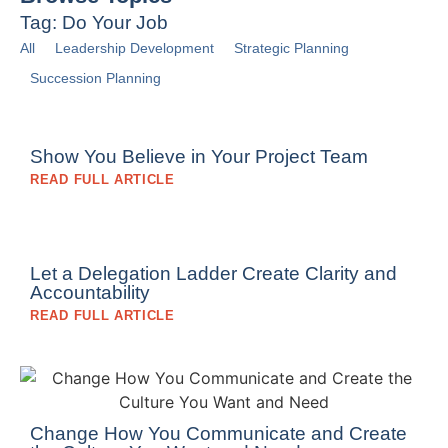
Tag: Do Your Job
All
Leadership Development
Strategic Planning
Succession Planning
Show You Believe in Your Project Team
READ FULL ARTICLE
Let a Delegation Ladder Create Clarity and
Accountability
READ FULL ARTICLE
Change How You Communicate and Create