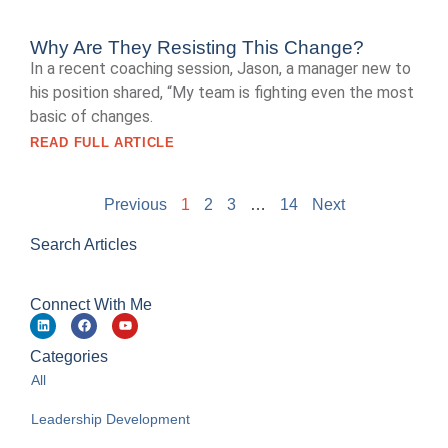
Why Are They Resisting This Change?
In a recent coaching session, Jason, a manager new to
his position shared, “My team is fighting even the most
basic of changes.
READ FULL ARTICLE
Previous
1
2
3
…
14
Next
Search Articles
Connect With Me
Categories
All
Leadership Development