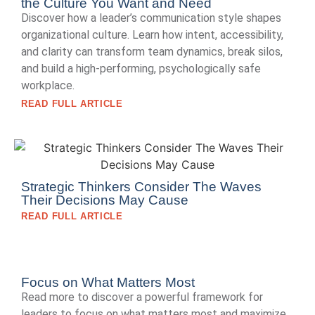
the Culture You Want and Need
Discover how a leader’s communication style shapes
organizational culture. Learn how intent, accessibility,
and clarity can transform team dynamics, break silos,
and build a high-performing, psychologically safe
workplace.
READ FULL ARTICLE
Strategic Thinkers Consider The Waves
Their Decisions May Cause
READ FULL ARTICLE
Focus on What Matters Most
Read more to discover a powerful framework for
leaders to focus on what matters most and maximize