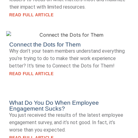
their impact with limited resources.
READ FULL ARTICLE
Connect the Dots for Them
Why don’t your team members understand everything
you’re trying to do to make their work experience
better? It's time to Connect the Dots for Them!
READ FULL ARTICLE
What Do You Do When Employee
Engagement Sucks?
You just received the results of the latest employee
engagement survey, and it’s not good. In fact, it’s
worse than you expected.
READ FULL ARTICLE