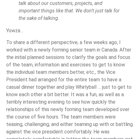
talk about our customers, projects, and
important things like that. We don’t just talk for
the sake of talking.
Yowza…
To share a different perspective, a few weeks ago, I
worked with a newly forming senior team in Canada. After
the initial planned sessions to clarify the goals and focus
of the team, information and exercises to get to know
the individual team members better, etc., the Vice
President had arranged for the entire team to have a
casual dinner together and play Whirlyball … just to get to
know each other a bit better. It was a fun, as well as a
terribly interesting evening to see how quickly the
relationships of this newly forming team developed over
the course of five hours. The team members were
teasing, challenging, and either teaming up with or battling
against the vice president comfortably. He was