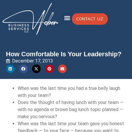
CONTACT LIZ
How Comfortable Is Your Leadership?
December 17, 2013
When was the last time you had a true belly laugh
with your team?
Does the thought of having lunch with your team —
with no agenda or brown bag lunch topic planned —
make you nervous?
When was the last time your team gave you honest
feedback — to your face — because you want to