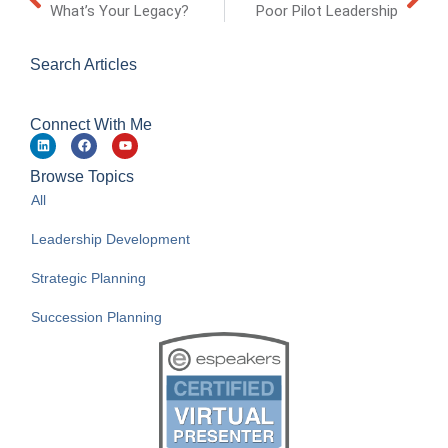
What’s Your Legacy?
Poor Pilot Leadership
Search Articles
Connect With Me
Browse Topics
All
Leadership Development
Strategic Planning
Succession Planning