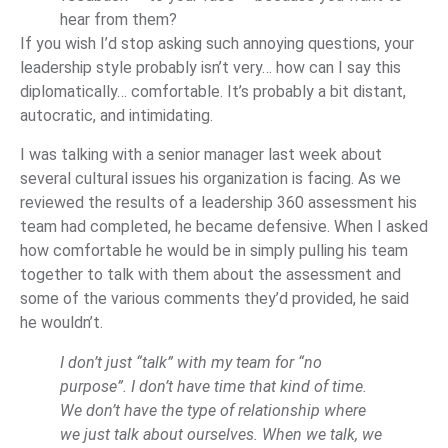
hear from them?
If you wish I’d stop asking such annoying questions, your
leadership style probably isn’t very… how can I say this
diplomatically… comfortable. It’s probably a bit distant,
autocratic, and intimidating.
I was talking with a senior manager last week about
several cultural issues his organization is facing. As we
reviewed the results of a leadership 360 assessment his
team had completed, he became defensive. When I asked
how comfortable he would be in simply pulling his team
together to talk with them about the assessment and
some of the various comments they’d provided, he said
he wouldn’t.
I don’t just “talk” with my team for “no
purpose”. I don’t have time that kind of time.
We don’t have the type of relationship where
we just talk about ourselves. When we talk, we