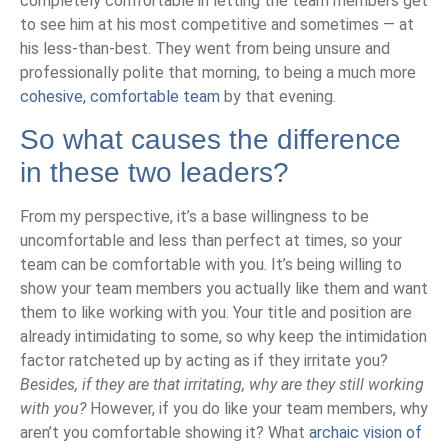
completely comfortable in letting the team members get
to see him at his most competitive and sometimes — at
his less-than-best. They went from being unsure and
professionally polite that morning, to being a much more
cohesive, comfortable team
by that evening.
So what causes the difference
in these two leaders?
From my perspective, it’s a base willingness to be
uncomfortable and less than perfect at times, so your
team can be comfortable with you. It’s being willing to
show your team members you actually like them and want
them to like working with you. Your title and position are
already intimidating to some, so why keep the intimidation
factor ratcheted up by acting as if they irritate you?
Besides, if they are that irritating, why are they still working
with you?
However, if you do like your team members, why
aren’t you comfortable showing it? What
archaic vision of