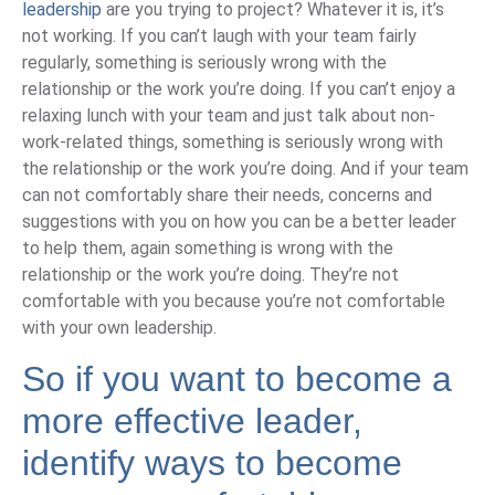
leadership
are you trying to project? Whatever it is, it’s
not working. If you can’t laugh with your team fairly
regularly, something is seriously wrong with the
relationship or the work you’re doing. If you can’t enjoy a
relaxing lunch with your team and just talk about non-
work-related things, something is seriously wrong with
the relationship or the work you’re doing. And if your team
can not comfortably share their needs, concerns and
suggestions with you on how you can be a better leader
to help them, again something is wrong with the
relationship or the work you’re doing. They’re not
comfortable with you because you’re not comfortable
with your own leadership.
So if you want to become a
more effective leader,
identify ways to become