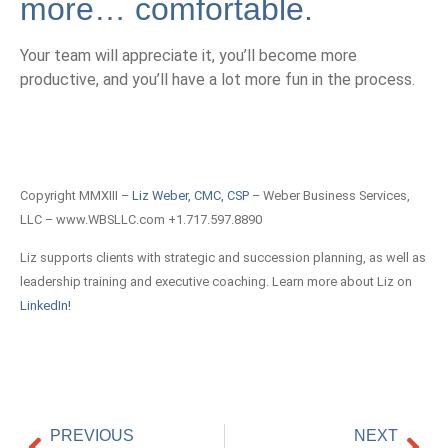
more… comfortable.
Your team will appreciate it, you’ll become more
productive, and you’ll have a lot more fun in the process.
Copyright MMXIII –
Liz Weber, CMC, CSP
– Weber Business Services,
LLC – www.WBSLLC.com +1.717.597.8890
Liz supports clients with strategic and succession planning, as well as
leadership training and executive coaching. Learn more about Liz on
LinkedIn!
PREVIOUS
NEXT