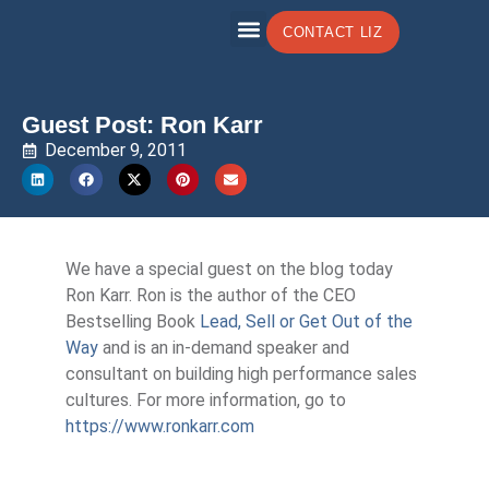
CONTACT LIZ
Guest Post: Ron Karr
December 9, 2011
We have a special guest on the blog today
Ron Karr. Ron is the author of the CEO
Bestselling Book
Lead, Sell or Get Out of the
Way
and is an in-demand speaker and
consultant on building high performance sales
cultures. For more information, go to
https://www.ronkarr.com