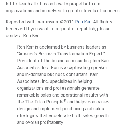
lot to teach all of us on how to propel both our
organizations and ourselves to greater levels of success.
Reposted with permission: ©2011
Ron Karr
All Rights
Reserved If you want to re-post or republish, please
contact Ron Karr.
Ron Karr is acclaimed by business leaders as
“America’s Business Transformation Expert.”
President of the business consulting firm Karr
Associates, Inc., Ron is a captivating speaker
and in-demand business consultant. Karr
Associates, Inc. specializes in helping
organizations and professionals generate
remarkable sales and operational results with
®
the The Titan Principle
and helps companies
design and implement positioning and sales
strategies that accelerate both sales growth
and overall profitability.