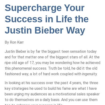
Supercharge Your
Success in Life the
Justin Bieber Way
By Ron Karr
Justin Bieber is by far the biggest teen sensation today
and for that matter one of the biggest stars of all. At the
ripe old age of 17, you may be wondering how he achieved
this phenomenal success. Truth be told, he did it the old
fashioned way; a lot of hard work coupled with ingenuity.
In looking at his success over the past 4 years, the three
key strategies he used to build his fame are what I have
been urging my audiences as a motivational sales speaker
to do themselves on a daily basis. And you can use them