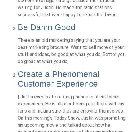
stations had huge throngs outside their studios
waiting for Justin. He made the radio stations
successful that were happy to return the favor.
Be Damn Good
There is an old marketing saying that you are your
best marketing brochure. Want to sell more of your
stuff and ideas, be good at what you do. Better yet,
be great at what you do.
Create a Phenomenal
Customer Experience
| Justin excels at creating phenomenal customer
experiences. He is all about being out there with his
fans and making sure they are enjoying themselves.
On this morning’s Today Show, Justin was promoting
his upcoming movie and talked about how he