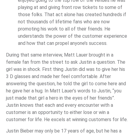
enjoyed going to the top row of the venues he was
playing at and giving front row tickets to some of
those folks. That act alone has created hundreds if
not thousands of lifetime fans who are now
promoting his work to all of their friends. He
understands the power of the customer experience
and how that can propel anyone’s success.
During that same interview, Matt Lauer brought in a
female fan from the street to ask Justin a question. The
girl was in shock. First thing Justin did was to give her his
3 D glasses and made her feel comfortable. After
answering the question, he told the girl to come here and
he gave her a hug. In Matt Lauer’s words to Justin, “you
just made that girl a hero in the eyes of her friends”.
Justin knows that each and every encounter with a
customer is an opportunity to either lose or win a
customer for life. He excels at winning customers for life.
Justin Bieber may only be 17 years of age, but he has a