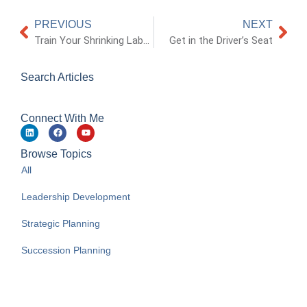
PREVIOUS
NEXT
Train Your Shrinking Labor Pool
Get in the Driver’s Seat
Search Articles
Connect With Me
Browse Topics
All
Leadership Development
Strategic Planning
Succession Planning