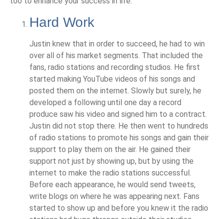
too to enhance your success in life.
Hard Work
Justin knew that in order to succeed, he had to win
over all of his market segments. That included the
fans, radio stations and recording studios. He first
started making YouTube videos of his songs and
posted them on the internet. Slowly but surely, he
developed a following until one day a record
produce saw his video and signed him to a contract.
Justin did not stop there. He then went to hundreds
of radio stations to promote his songs and gain their
support to play them on the air. He gained their
support not just by showing up, but by using the
internet to make the radio stations successful.
Before each appearance, he would send tweets,
write blogs on where he was appearing next. Fans
started to show up and before you knew it the radio