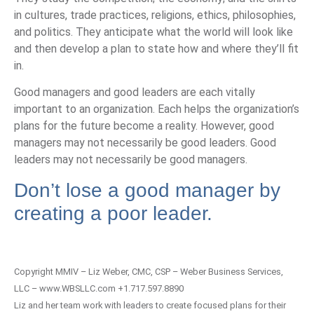
in cultures, trade practices, religions, ethics, philosophies,
and politics. They anticipate what the world will look like
and then develop a plan to state how and where they’ll fit
in.
Good managers and good leaders are each vitally
important to an organization. Each helps the organization’s
plans for the future become a reality. However, good
managers may not necessarily be good leaders. Good
leaders may not necessarily be good managers.
Don’t lose a good manager by
creating a
poor leader
.
Copyright MMIV – Liz Weber, CMC, CSP – Weber Business Services,
LLC – www.WBSLLC.com +1.717.597.8890
Liz and her team work with leaders to create focused plans for their