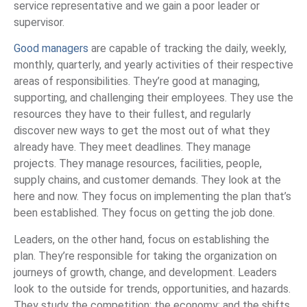
service representative and we gain a poor leader or
supervisor.
Good managers
are capable of tracking the daily, weekly,
monthly, quarterly, and yearly activities of their respective
areas of responsibilities. They’re good at managing,
supporting, and challenging their employees. They use the
resources they have to their fullest, and regularly
discover new ways to get the most out of what they
already have. They meet deadlines. They manage
projects. They manage resources, facilities, people,
supply chains, and customer demands. They look at the
here and now. They focus on implementing the plan that’s
been established. They focus on getting the job done.
Leaders, on the other hand, focus on establishing the
plan. They’re responsible for taking the organization on
journeys of growth, change, and development. Leaders
look to the outside for trends, opportunities, and hazards.
They study the competition; the economy; and the shifts