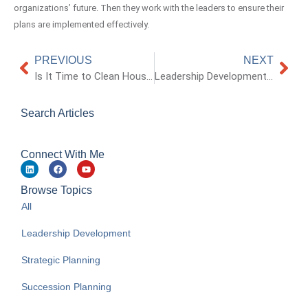
organizations’ future. Then they work with the leaders to ensure their
plans are implemented effectively.
PREVIOUS
NEXT
Is It Time to Clean House and Simplify Your Business?
Leadership Development and Succession Planning: They’re Not Just HR’s Responsibility
Search Articles
Connect With Me
Browse Topics
All
Leadership Development
Strategic Planning
Succession Planning