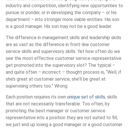
industry and competition, identifying new opportunities to
pursue or ponder, or in developing the company – or his
department – into stronger more viable entities. His son
is a good manager. His son may not be a good leader.
The difference in management skills and leadership skills
are as vast as the difference in front-line customer
service skills and supervisory skills. Yet how often do we
see the most effective customer service representative
get promoted into the supervisory slot? The typical –
and quite often – incorrect – thought process is, “Well, if
she’s great at customer service, she’ll be great at
supervising others too.” Wrong.
Each position requires its own
unique set of skills
; skills
that are not necessarily transferable. Too often, by
promoting the best manager or customer service
representative into a position they are not suited to fill,
we just end up losing a good manager or a good customer