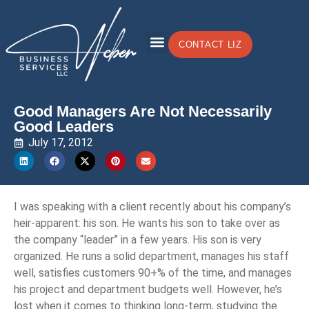
CONTACT LIZ
Good Managers Are Not Necessarily
Good Leaders
July 17, 2012
I was speaking with a client recently about his company’s
heir-apparent: his son. He wants his son to take over as
the company “leader” in a few years. His son is very
organized. He runs a solid department, manages his staff
well, satisfies customers 90+% of the time, and manages
his project and department budgets well. However, he’s
lost when it comes to thinking long-term, studying the