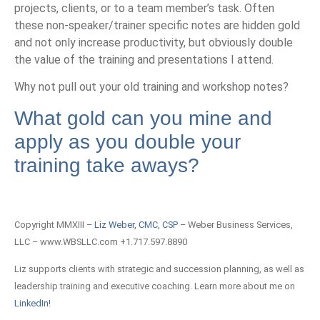
projects, clients, or to a team member’s task. Often
these non-speaker/trainer specific notes are hidden gold
and not only increase productivity, but obviously double
the value of the training and presentations I attend.
Why not pull out your old training and workshop notes?
What gold can you mine and
apply as you double your
training take aways?
Copyright MMXIII –
Liz Weber, CMC, CSP
– Weber Business Services,
LLC – www.WBSLLC.com +1.717.597.8890
Liz supports clients with strategic and succession planning, as well as
leadership training and executive coaching. Learn more about me on
LinkedIn!