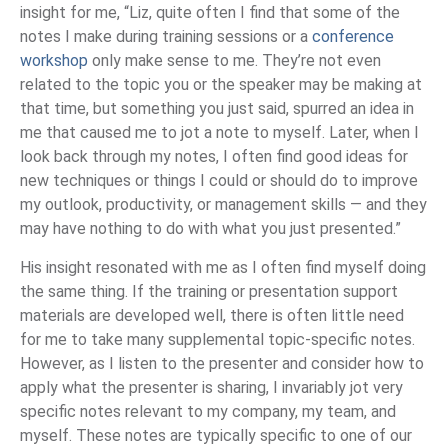
insight for me,
“Liz, quite often I find that some of the
notes I make during training sessions or a
conference
workshop
only make sense to me. They’re not even
related to the topic you or the speaker may be making at
that time, but something you just said, spurred an idea in
me that caused me to jot a note to myself. Later, when I
look back through my notes, I often find good ideas for
new techniques or things I could or should do to improve
my outlook, productivity, or management skills — and they
may have nothing to do with what you just presented.”
His insight resonated with me as I often find myself doing
the same thing. If the training or presentation support
materials are developed well, there is often little need
for me to take many supplemental topic-specific notes.
However, as I listen to the presenter and consider how to
apply what the presenter is sharing, I invariably jot very
specific notes relevant to my company, my team, and
myself. These notes are typically specific to one of our