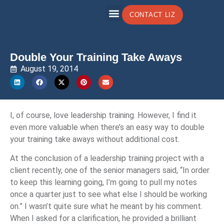
CONTACT LIZ
Double Your Training Take Aways
August 19, 2014
I, of course, love leadership training. However, I find it
even more valuable when there’s an easy way to double
your training take aways without additional cost.
At the conclusion of a leadership training project with a
client recently, one of the senior managers said, “In order
to keep this learning going, I’m going to pull my notes
once a quarter just to see what else I should be working
on.” I wasn’t quite sure what he meant by his comment.
When I asked for a clarification, he provided a brilliant