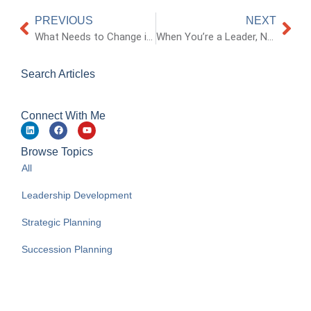
PREVIOUS
NEXT
What Needs to Change in Organizations?
When You’re a Leader, Not Everyone Will Like You
Search Articles
Connect With Me
Browse Topics
All
Leadership Development
Strategic Planning
Succession Planning