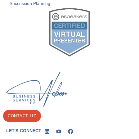
Succession Planning
CONTACT LIZ
LET'S CONNECT