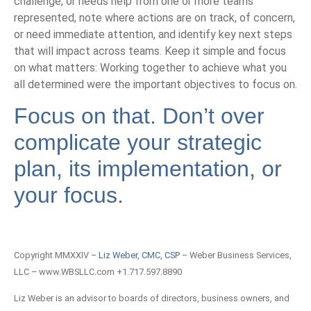
challenge, or needs help from one or more teams
represented, note where actions are on track, of concern,
or need immediate attention, and identify key next steps
that will impact across teams. Keep it simple and focus
on what matters: Working together to achieve what you
all determined were the important objectives to focus on.
Focus on that. Don’t over
complicate your strategic
plan, its implementation, or
your focus.
Copyright MMXXIV –
Liz Weber, CMC, CSP
– Weber Business Services,
LLC – www.WBSLLC.com +1.717.597.8890
Liz Weber is an advisor to boards of directors, business owners, and