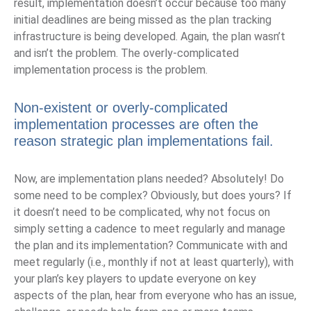
result, implementation doesn’t occur because too many
initial deadlines are being missed as the plan tracking
infrastructure is being developed. Again, the plan wasn’t
and isn’t the problem. The overly-complicated
implementation process is the problem.
Non-existent or overly-complicated
implementation processes are often the
reason strategic plan implementations fail.
Now, are implementation plans needed? Absolutely! Do
some need to be complex? Obviously, but does yours? If
it doesn’t need to be complicated, why not focus on
simply setting a cadence to meet regularly and manage
the plan and its implementation? Communicate with and
meet regularly (i.e., monthly if not at least quarterly), with
your plan’s key players to update everyone on key
aspects of the plan, hear from everyone who has an issue,