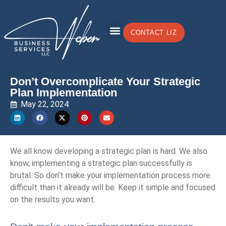
CONTACT LIZ
Don’t Overcomplicate Your Strategic
Plan Implementation
May 22, 2024
We all know developing a strategic plan is hard. We also
know, implementing a strategic plan successfully is
brutal. So don’t make your implementation process more
difficult than it already will be. Keep it simple and focused
on the results you want.