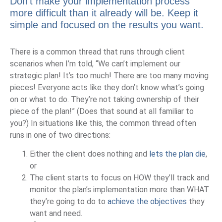
Don’t make your implementation process
more difficult than it already will be. Keep it
simple and focused on the results you want.
There is a common thread that runs through client
scenarios when I’m told, “We can’t implement our
strategic plan! It’s too much! There are too many moving
pieces! Everyone acts like they don’t know what’s going
on or what to do. They’re not taking ownership of their
piece of the plan!” (Does that sound at all familiar to
you?) In situations like this, the common thread often
runs in one of two directions:
Either the client does nothing and
lets the plan die
,
or
The client starts to focus on HOW they’ll track and
monitor the plan’s implementation more than WHAT
they’re going to do to
achieve the objectives
they
want and need.