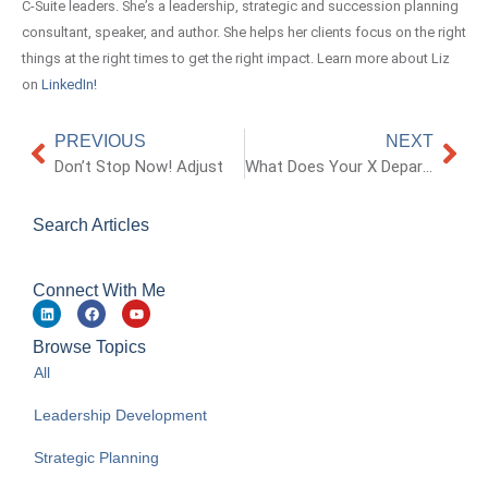
C-Suite leaders. She’s a leadership, strategic and succession planning
consultant, speaker, and author. She helps her clients focus on the right
things at the right times to get the right impact. Learn more about Liz
on
LinkedIn!
PREVIOUS
NEXT
Don’t Stop Now! Adjust
What Does Your X Department Say About Your Culture and Company
Search Articles
Connect With Me
Browse Topics
All
Leadership Development
Strategic Planning