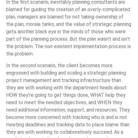
In the first scenario, inevitably planning consultants are
blamed for guiding the creation of an overly-complicated
plan, managers are blamed for not taking ownership of
the plan, morale tanks, and the value of strategic planning
gets another black eye in the minds of those who were
part of the planning process. But the plan wasn’t and isn’t
the problem. The non-existent implementation process is
the problem.
In the second scenario, the client becomes more
engrossed with building and scaling a strategic planning
project management and tracking infrastructure than
they are with working with the department heads about
HOW they’re going to get things done, WHAT help they
need to meet the needed objectives, and WHEN they
need additional information, support, and resources. They
become more concerned with tracking who is and is not
meeting deadlines and tracking data to place blame than
they are with working to collaboratively succeed. As a