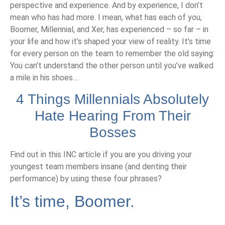
perspective and experience. And by experience, I don’t
mean who has had more. I mean, what has each of you,
Boomer, Millennial, and Xer, has experienced – so far – in
your life and how it’s shaped your view of reality. It’s time
for every person on the team to remember the old saying:
You can’t understand the other person until you’ve walked
a mile in his shoes…
4 Things Millennials Absolutely
Hate Hearing From Their
Bosses
Find out in this INC article if you are you driving your
youngest team members insane (and denting their
performance) by using these four phrases?
It’s time, Boomer.