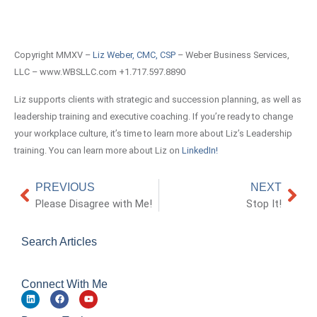
Copyright MMXV –
Liz Weber, CMC, CSP
– Weber Business Services,
LLC – www.WBSLLC.com +1.717.597.8890
Liz supports clients with strategic and succession planning, as well as
leadership training and executive coaching. If you’re ready to change
your workplace culture, it’s time to learn more about Liz’s Leadership
training. You can learn more about Liz on
LinkedIn!
PREVIOUS
NEXT
Please Disagree with Me!
Stop It!
Search Articles
Connect With Me