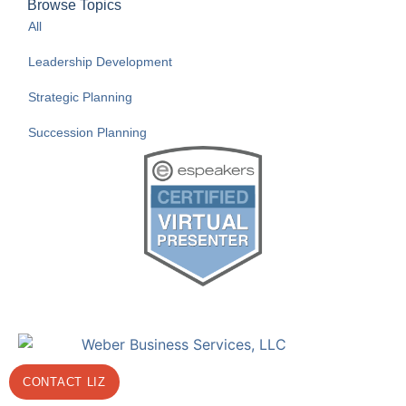
Browse Topics
All
Leadership Development
Strategic Planning
Succession Planning
CONTACT LIZ