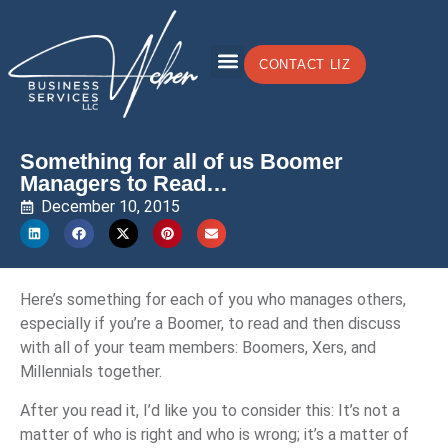
CONTACT LIZ
Something for all of us Boomer
Managers to Read…
December 10, 2015
Here’s something for each of you who manages others,
especially if you’re a Boomer, to read and then discuss
with all of your team members: Boomers, Xers, and
Millennials together.
After you read it, I’d like you to consider this: It’s not a
matter of who is right and who is wrong; it’s a matter of