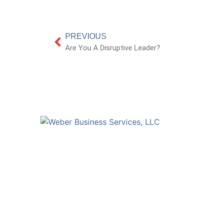
PREVIOUS
Are You A Disruptive Leader?