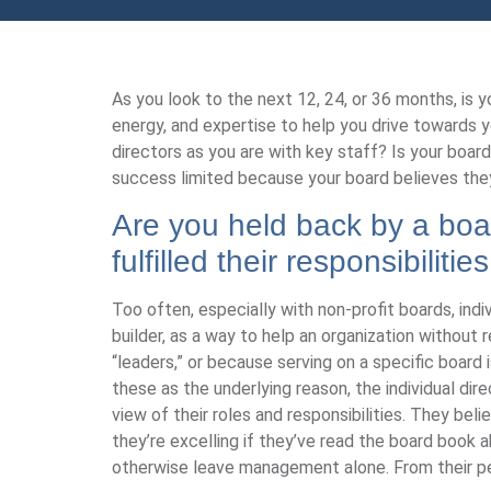
As you look to the next 12, 24, or 36 months, is y
energy, and expertise to help you drive towards yo
directors as you are with key staff? Is your board 
success limited because your board believes they’v
Are you held back by a boar
fulfilled their responsibilit
Too often, especially with non-profit boards, ind
builder, as a way to help an organization without
“leaders,” or because serving on a specific board is
these as the underlying reason, the individual dir
view of their roles and responsibilities. They bel
they’re excelling if they’ve read the board book
otherwise leave management alone. From their per