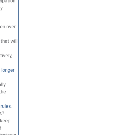
cipation
ly
pen over
that will
tively,
 longer
lly
the
 rules
.
gs?
p keep
d