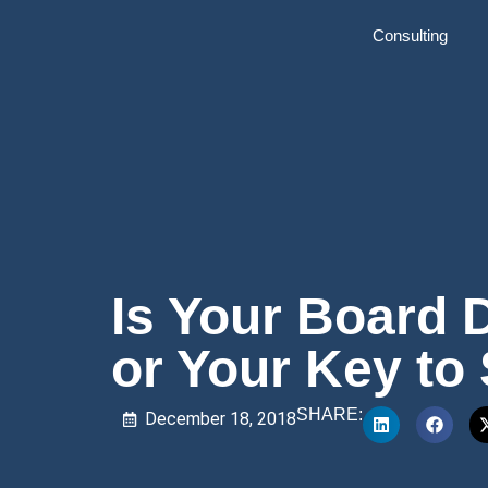
Consulting
Is Your Board 
or Your Key to
SHARE:
December 18, 2018