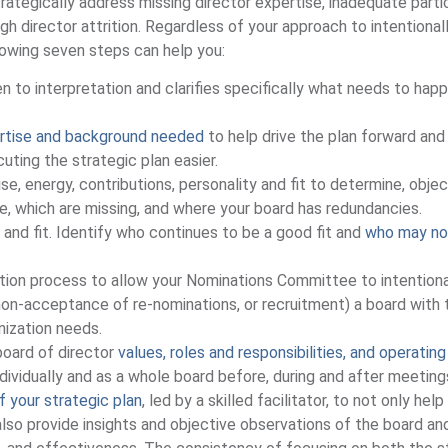
trategically address missing director expertise, inadequate parti
ugh director attrition. Regardless of your approach to intentional
lowing seven steps can help you:
n to interpretation and clarifies specifically what needs to hap
pertise and background needed
to help drive the plan forward and 
ting the strategic plan easier.
ise, energy, contributions, personality and fit to determine, objec
e, which are missing, and where your board has redundancies.
and fit. Identify who continues to be a good fit and
who may no
ation process to allow your Nominations Committee to intentiona
 non-acceptance of re-nominations, or recruitment) a board with 
anization needs.
board of director
values, roles and responsibilities, and operating
ndividually and as a whole board before, during and after meetin
f your strategic plan
, led by a skilled facilitator, to not only hel
also provide insights and objective observations of the board an