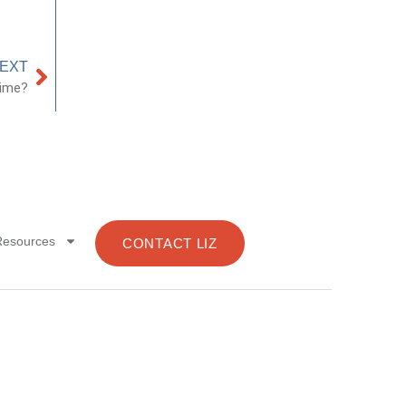
EXT
Time?
Resources
CONTACT LIZ