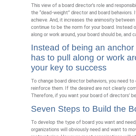
This view of a board director’s role and responsib
the “dead-weight” director and board behaviors.
achieve. And, it increases the animosity betwee
continue to be the norm for your board. Instead 
along or work around, your board should be, and 
Instead of being an anchor
has to pull along or work 
your key to success
To change board director behaviors, you need to
reinforce them. If the desired are not clearly co
Therefore, if you want your board of directors’ b
Seven Steps to Build the 
To develop the type of board you want and need, f
organizations will obviously need and want to mov