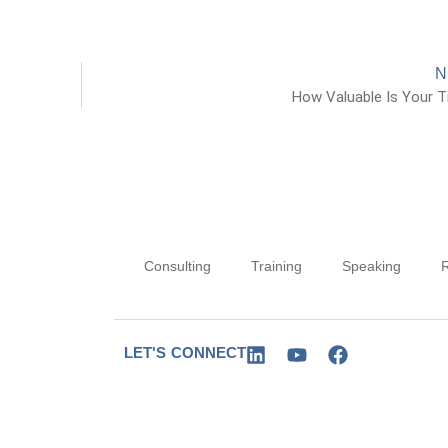
N
How Valuable Is Your 
Consulting
Training
Speaking
LET'S CONNECT