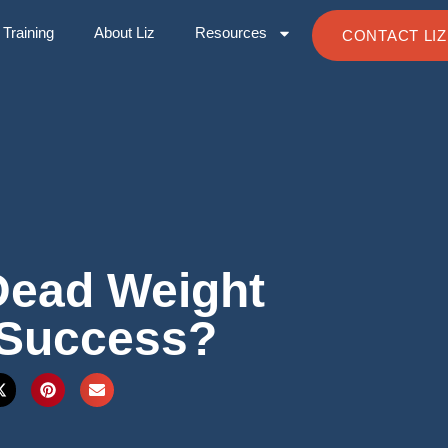
Training
About Liz
Resources
CONTACT LIZ
Dead Weight
 Success?