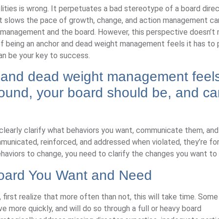
ilities is wrong. It perpetuates a bad stereotype of a board dire
 It slows the pace of growth, change, and action management ca
n management and the board. However, this perspective doesn’t
of being an anchor and dead weight management feels it has to p
can be your key to success.
 and dead weight management feels
around, your board should be, and c
 clearly clarify what behaviors you want, communicate them, and
mmunicated, reinforced, and addressed when violated, they’re fo
ehaviors to change, you need to clarify the changes you want to
Board You Want and Need
irst realize that more often than not, this will take time. Some
e more quickly, and will do so through a full or heavy board