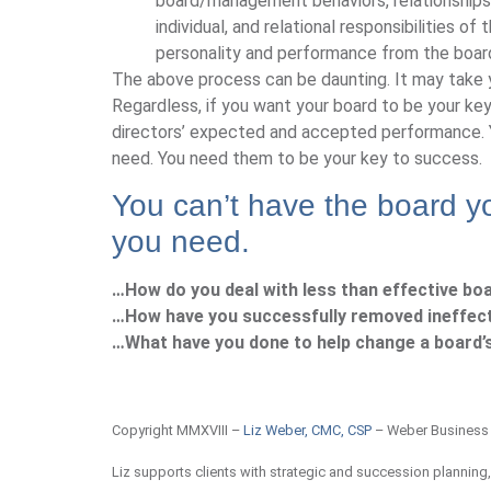
board/management behaviors, relationships,
individual, and relational responsibilities of
personality and performance from the boar
The above process can be daunting. It may take ye
Regardless, if you want your board to be your ke
directors’ expected and accepted performance. Yo
need. You need them to be your key to success.
You can’t have the board yo
you need.
…How do you deal with less than effective boa
…How have you successfully removed ineffect
…What have you done to help change a board’s
Copyright MMXVIII –
Liz Weber, CMC, CSP
– Weber Business
Liz supports clients with strategic and succession planning,