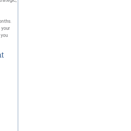
rategic,
onths.
 your
 you
at