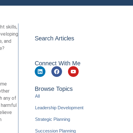
t skills,
eveloping
Search Articles
e, and
ve?
Connect With Me
sume
Browse Topics
other
All
th any of
d harmful
Leadership Development
elieve
Strategic Planning
n
Succession Planning