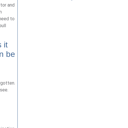
ctor and
n
 need to
ull
 it
an be
rgotten.
 see.