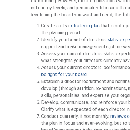
restructuring. However, most organizations will s
and energy levels, and personality fit issues thro
developing the board you want and need, the fol
Create a clear
strategic plan
that is not ope
the planning period.
Identify your board of directors’
skills, ex
support and make management’s job in execu
Assess your current directors’ skills, expert
what strengths your directors currently hav
Assess your current directors’ performance 
be right for your board
.
Establish a director recruitment and nomin
develop (through attrition, re-nominations,
skills, personalities, and expertise your org
Develop, communicate, and reinforce your 
Clarify what is expected of each director i
Conduct quarterly, if not monthly,
reviews o
the plan in focus and ever-evolving, but to 