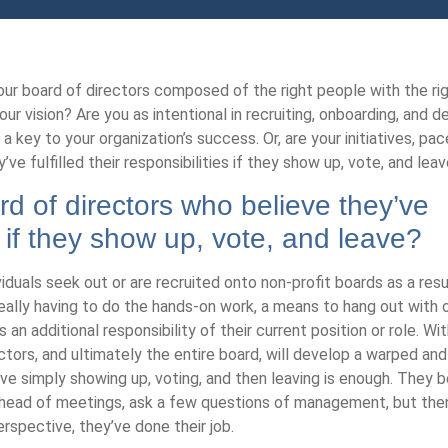
our board of directors composed of the right people with the righ
ur vision? Are you as intentional in recruiting, onboarding, and d
a key to your organization’s success. Or, are your initiatives, pac
e fulfilled their responsibilities if they show up, vote, and lea
d of directors who believe they’ve
ies if they show up, vote, and leave?
ividuals seek out or are recruited onto non-profit boards as a re
 really having to do the hands-on work, a means to hang out with 
 an additional responsibility of their current position or role. Wi
ectors, and ultimately the entire board, will develop a warped an
ieve simply showing up, voting, and then leaving is enough. They b
 ahead of meetings, ask a few questions of management, but the
spective, they’ve done their job.