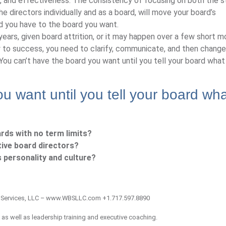
 and effectiveness. The consistency of focusing on both the st
 the directors individually and as a board, will move your board’s
d you have to the board you want.
ars, given board attrition, or it may happen over a few short m
y to success, you need to clarify, communicate, and then change
u can’t have the board you want until you tell your board what
u want until you tell your board wh
rds with no term limits?
ive board directors?
 personality and culture?
 Services, LLC – www.WBSLLC.com +1.717.597.8890
 as well as leadership training and executive coaching.