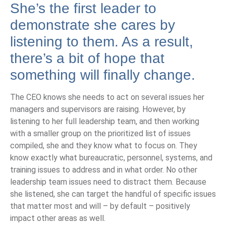
She’s the first leader to
demonstrate she cares by
listening to them. As a result,
there’s a bit of hope that
something will finally change.
The CEO knows she needs to act on several issues her
managers and supervisors are raising. However, by
listening to her full leadership team, and then working
with a smaller group on the prioritized list of issues
compiled, she and they know what to focus on. They
know exactly what bureaucratic, personnel, systems, and
training issues to address and in what order. No other
leadership team issues need to distract them. Because
she listened, she can target the handful of specific issues
that matter most and will – by default – positively
impact other areas as well.