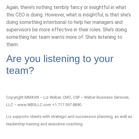
Again, there’s nothing terribly fancy or insightful in what
this CEO is doing. However, what is insightful, is that she’s
doing something intentional to help her managers and
supervisors be more effective in their roles. She’s doing
something her team wants more of: She’s listening to
them.
Are you listening to your
team?
Copyright MMXVIII – Liz Weber, CMC, CSP – Weber Business Services,
LLC – www.WBSLLC.com +1.717.597.8890
Liz supports clients with strategic and succession planning, as well as
leadership training and executive coaching.