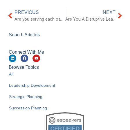
PREVIOUS
NEXT
Are you serving each other with respect?
Are You A Disruptive Leader?
Search Articles
Connect With Me
Browse Topics
All
Leadership Development
Strategic Planning
Succession Planning