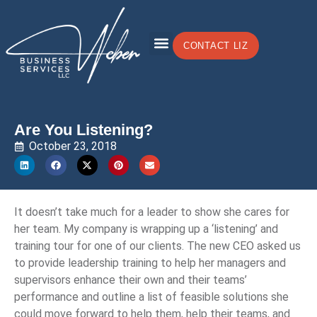
CONTACT LIZ
Are You Listening?
October 23, 2018
It doesn’t take much for a leader to show she cares for
her team. My company is wrapping up a ‘listening’ and
training tour for one of our clients. The new CEO asked us
to provide leadership training to help her managers and
supervisors enhance their own and their teams’
performance and outline a list of feasible solutions she
could move forward to help them, help their teams, and