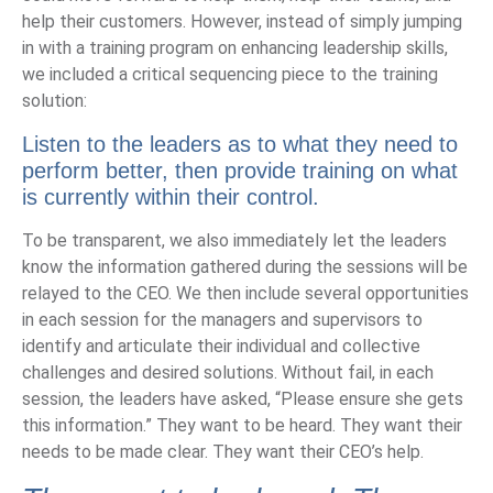
help their customers. However, instead of simply jumping
in with a training program on enhancing leadership skills,
we included a critical sequencing piece to the training
solution:
Listen to the leaders
as to what they need to
perform better, then provide training on what
is currently within their control.
To be transparent, we also immediately let the leaders
know the information gathered during the sessions will be
relayed to the CEO. We then include several opportunities
in each session for the managers and supervisors to
identify and articulate their individual and collective
challenges and desired solutions. Without fail, in each
session, the leaders have asked, “Please ensure she gets
this information.” They want to be heard. They want their
needs to be made clear. They want their CEO’s help.