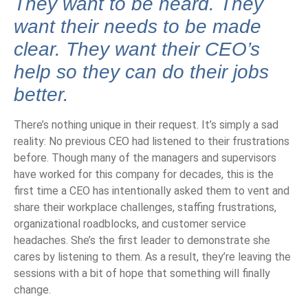
They want to be heard.
They
want their needs to be made
clear. They want their CEO’s
help so they can do their jobs
better.
There’s nothing unique in their request. It’s simply a sad
reality: No previous CEO had listened to their frustrations
before. Though many of the managers and supervisors
have worked for this company for decades, this is the
first time a CEO has intentionally asked them to vent and
share their workplace challenges, staffing frustrations,
organizational roadblocks, and customer service
headaches. She’s the first leader to demonstrate she
cares by listening to them. As a result, they’re leaving the
sessions with a bit of hope that something will finally
change.