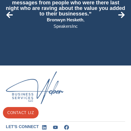
messages from people who were there last
night who are raving about the value you added
to their businesses.”
Bronwyn Hesketh
,
SpeakersInc
CONTACT LIZ
LET'S CONNECT