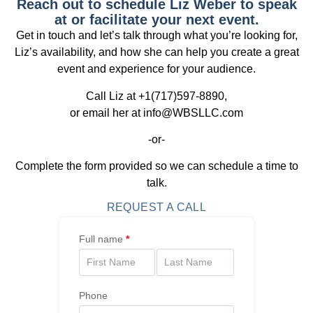
Reach out to schedule Liz Weber to speak
at or facilitate your next event.
Get in touch and let’s talk through what you’re looking for,
Liz’s availability, and how she can help you create a great
event and experience for your audience.
Call Liz at +1(717)597-8890,
or email her at info@WBSLLC.com
-or-
Complete the form provided so we can schedule a time to
talk.
REQUEST A CALL