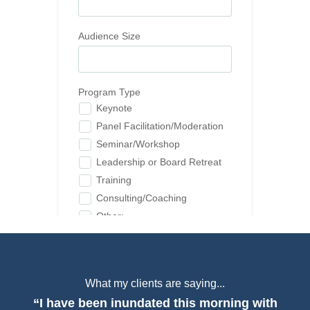
What my clients are saying...
“I have been inundated this morning with